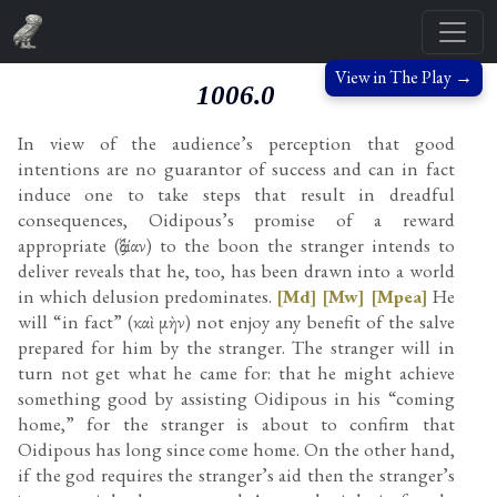
View in The Play →
1006.0
In view of the audience’s perception that good
intentions are no guarantor of success and can in fact
induce one to take steps that result in dreadful
consequences, Oidipous’s promise of a reward
appropriate (ἀξίαν) to the boon the stranger intends to
deliver reveals that he, too, has been drawn into a world
in which delusion predominates.
[Md]
[Mw]
[Mpea]
He
will “in fact” (καὶ μὴν) not enjoy any benefit of the salve
prepared for him by the stranger. The stranger will in
turn not get what he came for: that he might achieve
something good by assisting Oidipous in his “coming
home,” for the stranger is about to confirm that
Oidipous has long since come home. On the other hand,
if the god requires the stranger’s aid then the stranger’s