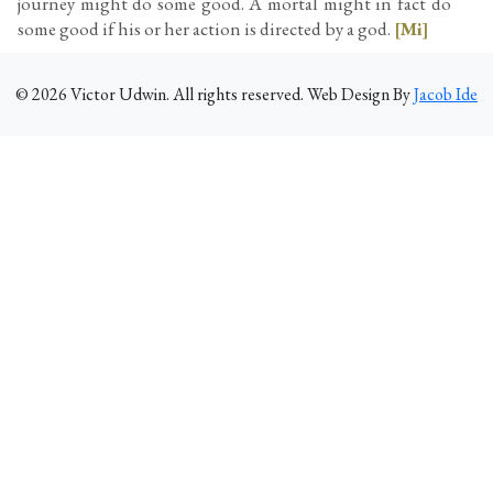
journey might do some good. A mortal might in fact do
some good if his or her action is directed by a god.
[Mi]
©
2026
Victor Udwin. All rights reserved. Web Design By
Jacob Ide