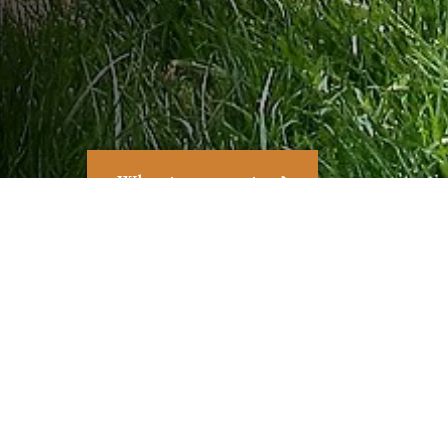
What is a mapping?