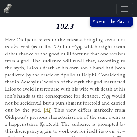
View in The Play →
102.3
Here Oidipous refers to the miasma-bringing event not
as a ξυμφορά (as at line 99) but τύχη, which might mean
either chance or the good or ill fortune that one receives
from a god. The audience will recall that, according to
the myth, Laios’s death at his own son’s hand had been
predicted by the oracle of Apollo at Delphi. Considering
that in Aeschylus’ version of the myth the god instructed
Laios to avoid intercourse with his wife with death at his
son’s hands as the consequence for defiance, τύχη would
not be accidental but a punishment foretold and carried
out by the god.
[Aj]
This view differs markedly from
Oidipous’s previous characterization of the same event as
a happenstance (ξυμφορά). The audience is prompted by
this discrepancy again to work out for itself its own view