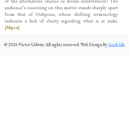
of the alternatives: chance or divine intervention? The
audience’s reasoning on this matter stands sharply apart
from that of Oidipous, whose shifting terminology
indicates a lack of clarity regarding what is at stake.
[Mpea]
©
2026
Victor Udwin. All rights reserved. Web Design By
Jacob Ide