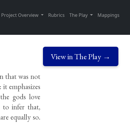
Project Overview
Rubrics
The Play
Mappings
View in The Play →
n that was not
t: it emphasizes
 the gods love
 to infer that,
are equally so.