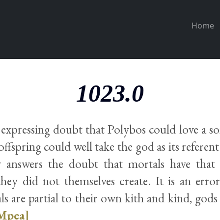
Home
1023.0
 expressing doubt that Polybos could love a so
offspring could well take the god as its referen
y answers the doubt that mortals have that
hey did not themselves create. It is an error
s are partial to their own kith and kind, gods 
Mpea]