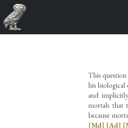
This question
his biological 
and implicitl
mortals that t
because mortal
[Md]
[Ad]
[