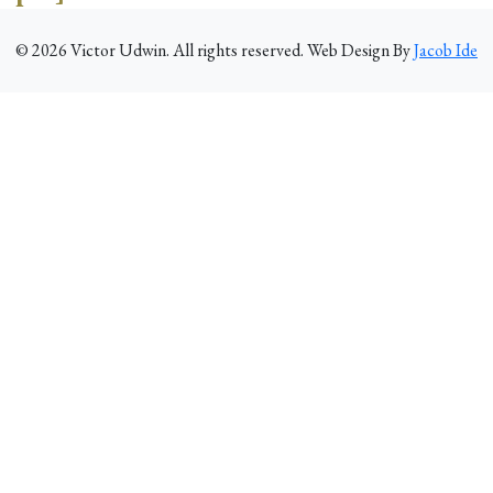
©
2026
Victor Udwin. All rights reserved. Web Design By
Jacob Ide