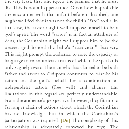
the very least, that one rejects the premise that he must
die. This is not a happenstance. Given how improbable
the encounter with that infant before it has died, one
might well feel that it was not the child’s “fate” to die. In
that case, the savior might well suppose himself to be a
god’s agent. The word “savior” is in fact an attribute of
Zeus; the Corinthian might well suppose him to be the
unseen god behind the babe’s “accidental” discovery.
This might prompt the audience to note the capacity of
language to communicate truths of which the speaker is
only vaguely aware. The man who has claimed to be both
father and savior to Oidipous continues to mistake his
action on the god’s behalf for a combination of
independent action (free will) and chance. His
limitations in this regard are perfectly understandable.
From the audience’s perspective, however, they fit into a
far longer chain of actions about which the Corinthian
has no knowledge, but in which the Corinthian’s
participation was required.
[Dn]
The complexity of this
relationship is adequately conveyed by τύχη. The