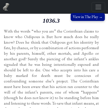
View in The Play →
1036.3
With the words “who you are” the Corinthian claims to
know who Oidipous is. But how much does he really
know? Does he think that Oidipous got his identity by
fate, by chance, or by a combination of actions performed
by his parents, himself, other mortals, and Apollo or
another god? Surely the piercing of the infant’s ankles
signaled that he was being intentionally exposed and
should be left to die. One who accepts into his care a
baby marked for death must be conscious of
confounding someone else’s project. The Corinthian
must have been aware that his action ran counter to the
will of the infant’s parents, one of whom “happens”
(though he does not know it) to be standing before him
and listening to these words. To save that infant means, at