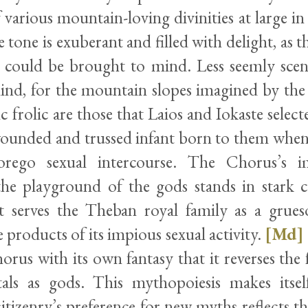
various mountain-loving divinities at large in
 tone is exuberant and filled with delight, as
 could be brought to mind. Less seemly scen
nd, for the mountain slopes imagined by the
ic frolic are those that Laios and Iokaste selec
wounded and trussed infant born to them when
rego sexual intercourse. The Chorus’s i
the playground of the gods stands in stark c
at serves the Theban royal family as a gru
 products of its impious sexual activity.
[Md]
orus with its own fantasy that it reverses the f
als as gods. This mythopoiesis makes itsel
itizenry’s preference for new myths reflects the 