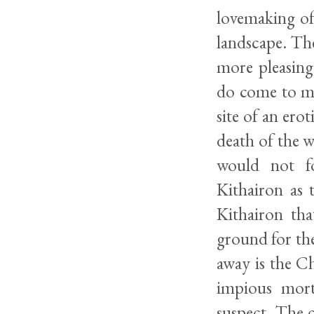
lovemaking of 
landscape. The
more pleasing
do come to mi
site of an erot
death of the 
would not fo
Kithairon as 
Kithairon th
ground for the
away is the Ch
impious mort
suspect. The c