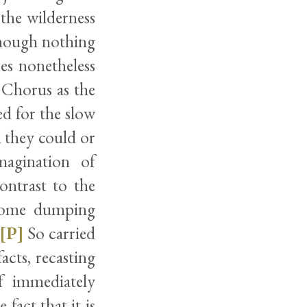
 the wilderness
 though nothing
es nonetheless
 Chorus as the
ted for the slow
 they could or
magination of
ontrast to the
esome dumping
[P]
So carried
acts, recasting
f immediately
fact that it is