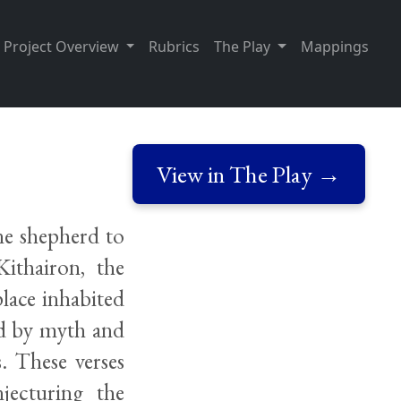
Project Overview
Rubrics
The Play
Mappings
View in The Play →
ne shepherd to
ithairon, the
lace inhabited
id by myth and
. These verses
jecturing the