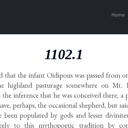
Home
1102.1
d that the infant Oidipous was passed from o
he highland pasturage somewhere on Mt. K
the inference that he was conceived there, a p
save, perhaps, the occasional shepherd, but sa
e been populated by gods and lesser divinites
reely to this mythopoetic tradition by con