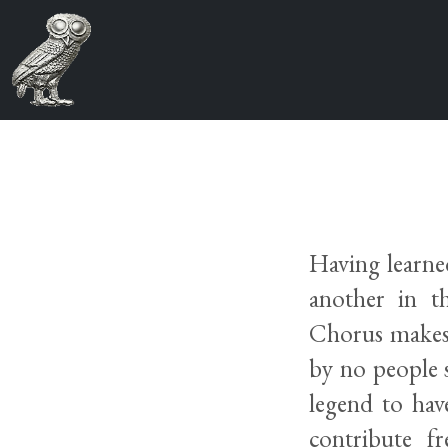
Having learne
another in t
Chorus makes 
by no people 
legend to hav
contribute f