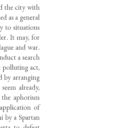
d the city with
ed as a general
y to situations
er. It may, for
plague and war.
conduct a search
 polluting act,
od by arranging
 seem already,
s the aphorism
application of
i by a Spartan
arta to defeat