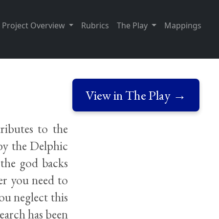
Project Overview
Rubrics
The Play
Mappings
View in The Play →
ributes to the
by the Delphic
t the god backs
er you need to
you neglect this
search has been