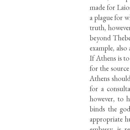
made for Laios
a plague for w
truth, however
beyond Thebes’
example, also 
If Athens is to
for the source
Athens should,
for a consult
however, to h
binds the god
appropriate h
embassy, is r