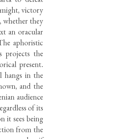
 might, victory
e, whether they
xt an oracular
The aphoristic
 projects the
rical present.
l hangs in the
known, and the
henian audience
egardless of its
on it sees being
ction from the