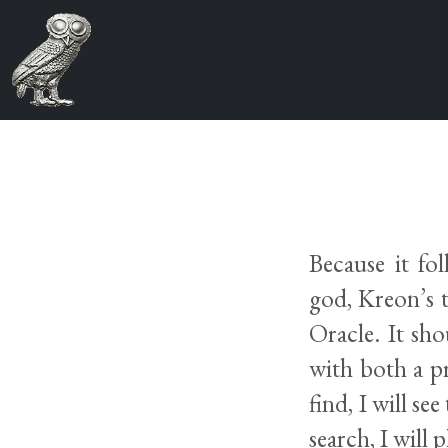
Because it fo
god, Kreon’s 
Oracle. It sho
with both a p
find, I will se
search, I will