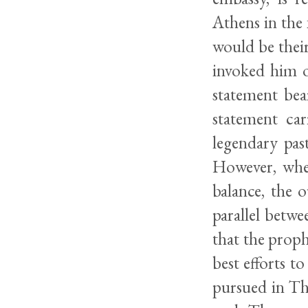
Athens in the 
would be their
invoked him o
statement bea
statement ca
legendary pas
However, wher
balance, the 
parallel betwe
that the prophe
best efforts to
pursued in Th