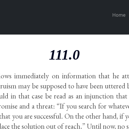
Home
111.0
llows immediately on information that he att
truism may be supposed to have been uttered 
uld in that case be read as an injunction tha
romise and a threat: “If you search for whatev
e that you are successful. On the other hand, if 
 place the solution out of reach.” Until now, no 