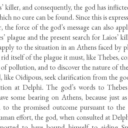
’ killer, and consequently, the god has inflicte
hich no cure can be found. Since this is express
, the force of the god’s message can also appl
 plague and the present search for Laios’ kill
apply to the situation in an Athens faced by 
 rid itself of the plague it must, like Thebes, 
 of pollution, and to discover the nature of the
 like Oidipous, seek clarification from the g
ation at Delphi. The god’s words to Thebes
ave some bearing on Athens, because just a
 to the promised outcome pursuant to the 
uman effort, the god, when consulted at Delph
eported to have bound himself to aiding Sp