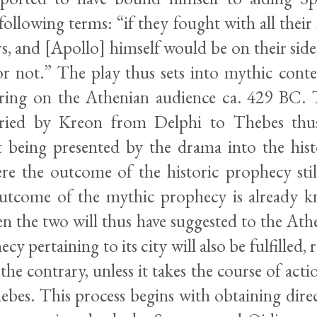
following terms: “if they fought with all their
s, and [Apollo] himself would be on their sid
r not.” The play thus sets into mythic conte
ring on the Athenian audience ca. 429 BC. 
rried by Kreon from Delphi to Thebes thus
t being presented by the drama into the histo
e the outcome of the historic prophecy stil
outcome of the mythic prophecy is already 
en the two will thus have suggested to the At
cy pertaining to its city will also be fulfilled, r
 the contrary, unless it takes the course of acti
ebes. This process begins with obtaining dire