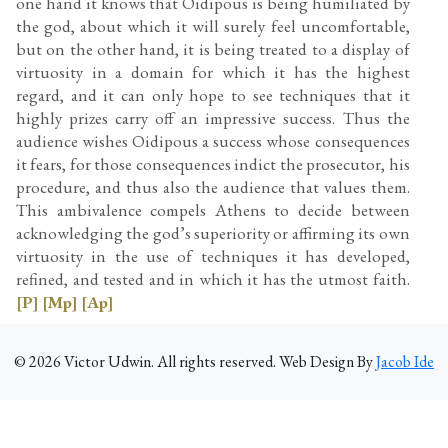
one hand it knows that Oidipous is being humiliated by
the god, about which it will surely feel uncomfortable,
but on the other hand, it is being treated to a display of
virtuosity in a domain for which it has the highest
regard, and it can only hope to see techniques that it
highly prizes carry off an impressive success. Thus the
audience wishes Oidipous a success whose consequences
it fears, for those consequences indict the prosecutor, his
procedure, and thus also the audience that values them.
This ambivalence compels Athens to decide between
acknowledging the god’s superiority or affirming its own
virtuosity in the use of techniques it has developed,
refined, and tested and in which it has the utmost faith.
[P]
[Mp]
[Ap]
©
2026
Victor Udwin. All rights reserved. Web Design By
Jacob Ide