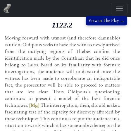
View in The Play →
1122.2
Moving forward with utmost (and therefore damnable)
caution, Oidipous seeks to have the witness newly arrived
from the outlying regions of Thebes confirm the
identification made by the Corinthian that he did once
belong to Laios. Based on its familiarity with forensic
interrogations, the audience will understand once the
witness has been made to corroborate an indisputable
fact, the prosecutor will be able to proceed to matters
that are less clear. Thus Oidipous’s questioning
continues to present a model of the best forensic
techniques.
[Mg]
The interrogation, then, should make a
fascinating test of the capacity for discovery afforded by
these techniques. This continues to put the audience in a
situation towards which it has some ambivalence; on the