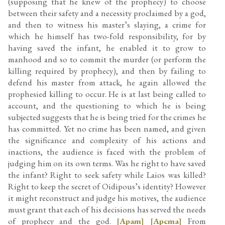
(supposing that he knew of the prophecy) to choose
between their safety and a necessity proclaimed by a god,
and then to witness his master’s slaying, a crime for
which he himself has two-fold responsibility, for by
having saved the infant, he enabled it to grow to
manhood and so to commit the murder (or perform the
killing required by prophecy), and then by failing to
defend his master from attack, he again allowed the
prophesied killing to occur. He is at last being called to
account, and the questioning to which he is being
subjected suggests that he is being tried for the crimes he
has committed. Yet no crime has been named, and given
the significance and complexity of his actions and
inactions, the audience is faced with the problem of
judging him on its own terms. Was he right to have saved
the infant? Right to seek safety while Laios was killed?
Right to keep the secret of Oidipous’s identity? However
it might reconstruct and judge his motives, the audience
must grant that each of his decisions has served the needs
of prophecy and the god.
[Apam]
[Apcma]
From