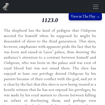
View in The Play →
1123.0
The shepherd has the kind of pedigree that Oidipous
mooted for himself when he supposed he might be
descended of slaves to the third generation. This slave,
however, emphasizes with apparent pride the fact that he
was born and raised in Laios’ palace, thus drawing the
audience’s attention to a contrast between himself and
Oidipous, who was born in the palace and was even of
royal blood but was not raised there. The slave has
enjoyed at least one privilege denied Oidipous by his
parents because of their conflict with the god, and yet it
is clear by the fact that this slave is now being treated as a
hostile witness that he has not enjoyed his privileges; he
was made by his royal masters to choose between killing
an infant or disobeying them, and perhaps even