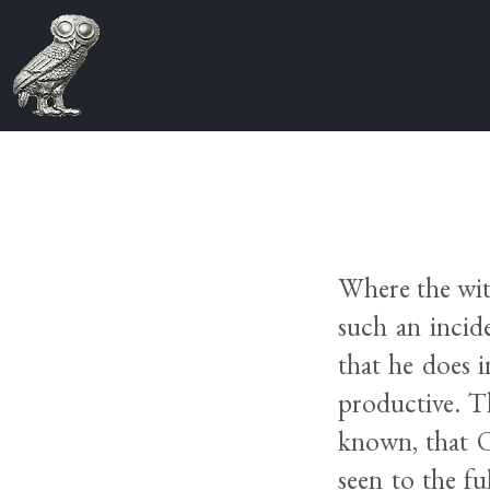
Where the wit
such an incid
that he does 
productive. T
known, that O
seen to the fu