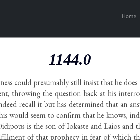
Home
1144.0
ness could presumably still insist that he doe
ent, throwing the question back at his interro
indeed recall it but has determined that an an
his would seem to confirm that he knows, ind
idipous is the son of Iokaste and Laios and t
lfillment of that prophecy in fear of which t