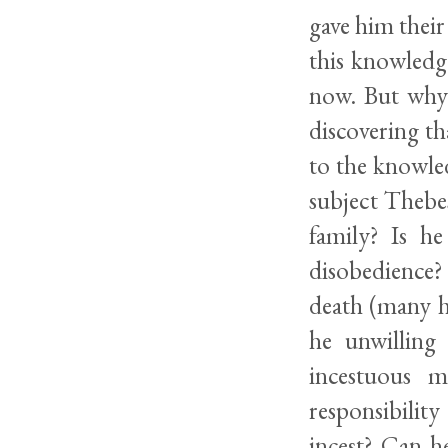
gave him their
this knowledg
now. But why?
discovering th
to the knowled
subject Thebes
family? Is he
disobedience?
death (many h
he unwilling
incestuous m
responsibilit
incest? Can h