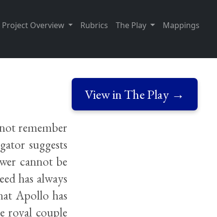
Project Overview
Rubrics
The Play
Mappings
View in The Play →
s not remember
gator suggests
swer cannot be
eed has always
hat Apollo has
he royal couple