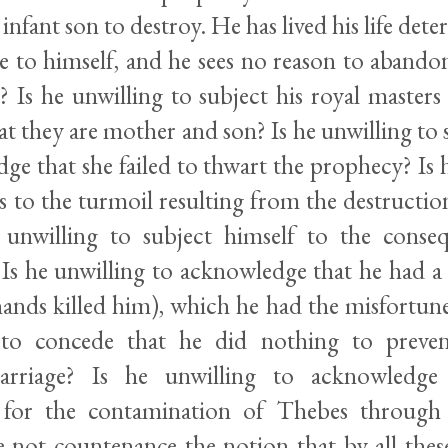
 infant son to destroy. He has lived his life det
e to himself, and he sees no reason to abandon
 Is he unwilling to subject his royal masters 
at they are mother and son? Is he unwilling to 
ge that she failed to thwart the prophecy? Is 
 to the turmoil resulting from the destruction
 unwilling to subject himself to the conse
 Is he unwilling to acknowledge that he had a 
ands killed him), which he had the misfortune 
 to concede that he did nothing to preve
arriage? Is he unwilling to acknowledge
y for the contamination of Thebes through
e not countenance the notion that by all the