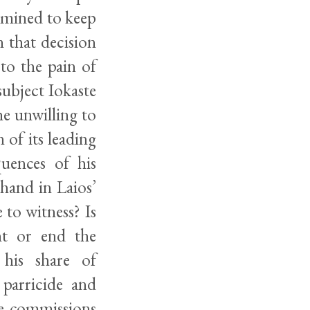
ermined to keep
 that decision
to the pain of
subject Iokaste
he unwilling to
 of its leading
quences of his
hand in Laios’
to witness? Is
nt or end the
 his share of
 parricide and
se commissions