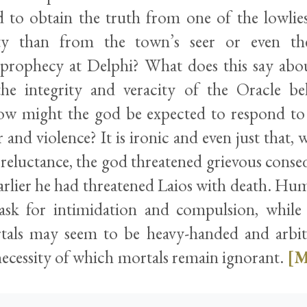
 to obtain the truth from one of the lowli
y than from the town’s seer or even the
f prophecy at Delphi? What does this say a
the integrity and veracity of the Oracle b
w might the god be expected to respond to 
 and violence? It is ironic and even just that
reluctance, the god threatened grievous conseq
arlier he had threatened Laios with death. Huma
ask for intimidation and compulsion, while d
als may seem to be heavy-handed and arbitra
necessity of which mortals remain ignorant.
[M