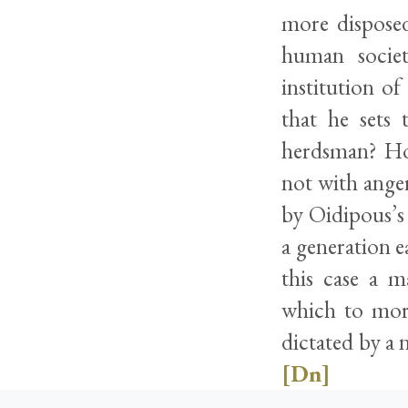
more disposed
human societ
institution o
that he sets 
herdsman? Ho
not with anger
by Oidipous’s 
a generation e
this case a m
which to mort
dictated by a 
[Dn]