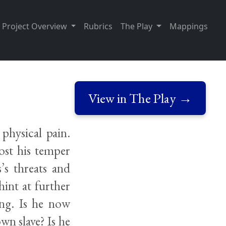
Project Overview
Rubrics
The Play
Mappings
View in The Play →
physical pain.
lost his temper
’s threats and
hint at further
ing. Is he now
wn slave? Is he