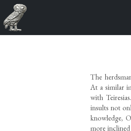
The herdsman’
At a similar i
with Teiresia
insults not on
knowledge, Oi
more inclined 