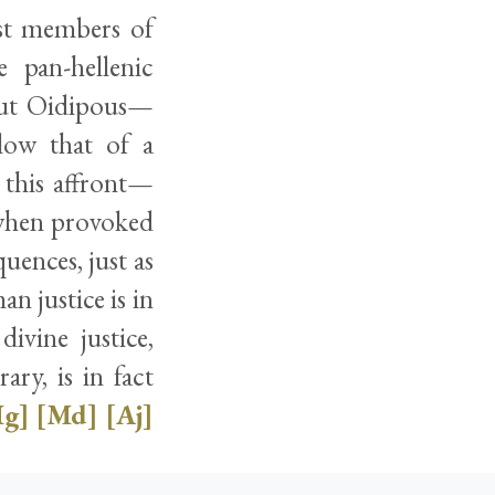
est members of
 pan-hellenic
bout Oidipous—
elow that of a
this affront—
, when provoked
uences, just as
n justice is in
ivine justice,
ry, is in fact
g]
[Md]
[Aj]