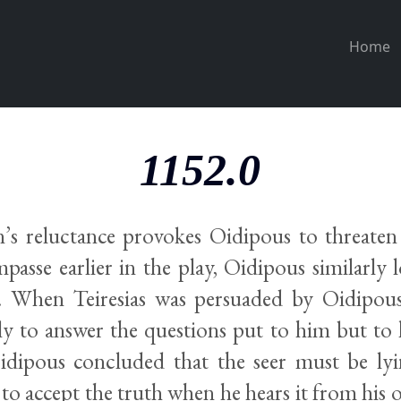
Home
1152.0
s reluctance provokes Oidipous to threaten 
mpasse earlier in the play, Oidipous similarly 
s. When Teiresias was persuaded by Oidipous
ly to answer the questions put to him but to 
dipous concluded that the seer must be ly
to accept the truth when he hears it from his o