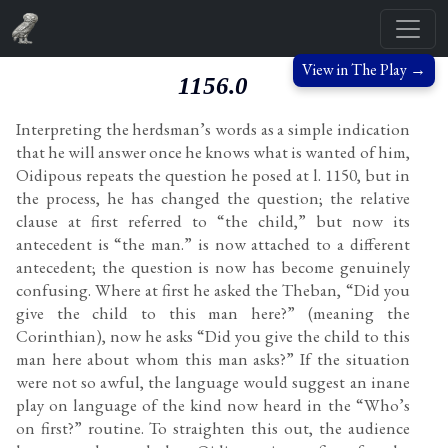
View in The Play →
1156.0
Interpreting the herdsman’s words as a simple indication
that he will answer once he knows what is wanted of him,
Oidipous repeats the question he posed at l. 1150, but in
the process, he has changed the question; the relative
clause at first referred to “the child,” but now its
antecedent is “the man.” is now attached to a different
antecedent; the question is now has become genuinely
confusing. Where at first he asked the Theban, “Did you
give the child to this man here?” (meaning the
Corinthian), now he asks “Did you give the child to this
man here about whom this man asks?” If the situation
were not so awful, the language would suggest an inane
play on language of the kind now heard in the “Who’s
on first?” routine. To straighten this out, the audience