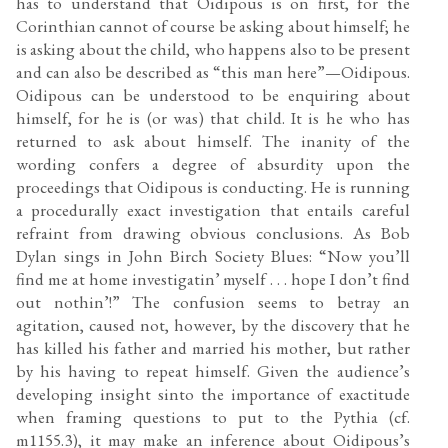
has to understand that Oidipous is on first, for the
Corinthian cannot of course be asking about himself; he
is asking about the child, who happens also to be present
and can also be described as “this man here”—Oidipous.
Oidipous can be understood to be enquiring about
himself, for he is (or was) that child. It is he who has
returned to ask about himself. The inanity of the
wording confers a degree of absurdity upon the
proceedings that Oidipous is conducting. He is running
a procedurally exact investigation that entails careful
refraint from drawing obvious conclusions. As Bob
Dylan sings in John Birch Society Blues: “Now you’ll
find me at home investigatin’ myself . . . hope I don’t find
out nothin’!” The confusion seems to betray an
agitation, caused not, however, by the discovery that he
has killed his father and married his mother, but rather
by his having to repeat himself. Given the audience’s
developing insight sinto the importance of exactitude
when framing questions to put to the Pythia (cf.
m1155.3), it may make an inference about Oidipous’s