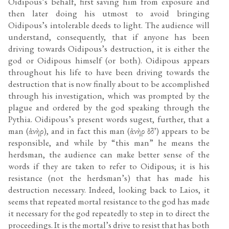
Oidipous’s behalf, first saving him from exposure and
then later doing his utmost to avoid bringing
Oidipous’s intolerable deeds to light. The audience will
understand, consequently, that if anyone has been
driving towards Oidipous’s destruction, it is either the
god or Oidipous himself (or both). Oidipous appears
throughout his life to have been driving towards the
destruction that is now finally about to be accomplished
through his investigation, which was prompted by the
plague and ordered by the god speaking through the
Pythia. Oidipous’s present words sugest, further, that a
man (ἀνὴρ), and in fact this man (ἀνὴρ ὅδ᾽) appears to be
responsible, and while by “this man” he means the
herdsman, the audience can make better sense of the
words if they are taken to refer to Oidipous; it is his
resistance (not the herdsman’s) that has made his
destruction necessary. Indeed, looking back to Laios, it
seems that repeated mortal resistance to the god has made
it necessary for the god repeatedly to step in to direct the
proceedings. It is the mortal’s drive to resist that has both