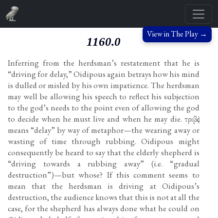
View in The Play →
1160.0
Inferring from the herdsman’s restatement that he is
“driving for delay,” Oidipous again betrays how his mind
is dulled or misled by his own impatience. The herdsman
may well be allowing his speech to reflect his subjection
to the god’s needs to the point even of allowing the god
to decide when he must live and when he may die. τριβὰς
means “delay” by way of metaphor—the wearing away or
wasting of time through rubbing. Oidipous might
consequently be heard to say that the elderly shepherd is
“driving towards a rubbing away” (i.e. “gradual
destruction”)—but whose? If this comment seems to
mean that the herdsman is driving at Oidipous’s
destruction, the audience knows that this is not at all the
case, for the shepherd has always done what he could on