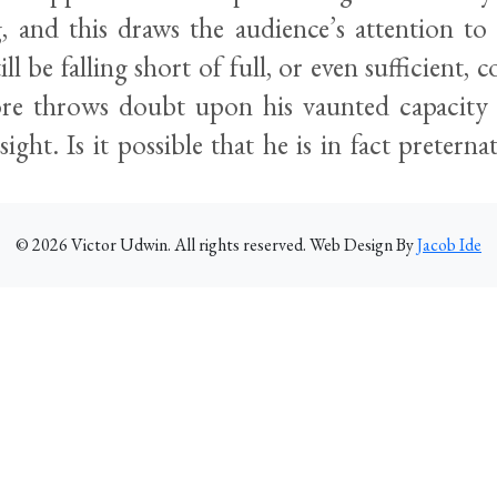
, and this draws the audience’s attention to 
ill be falling short of full, or even sufficient,
re throws doubt upon his vaunted capacity 
sight. Is it possible that he is in fact preterna
©
2026
Victor Udwin. All rights reserved. Web Design By
Jacob Ide