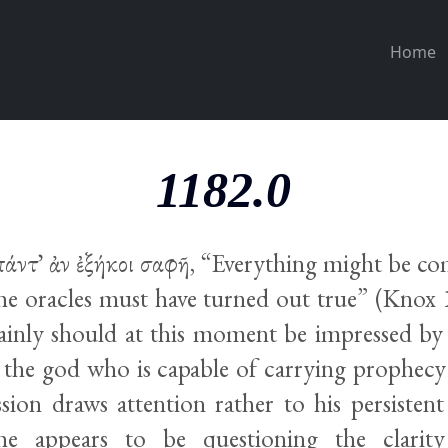
Home
1182.0
πάντ᾽ ἀν ἐξήκοι σαφῆ, “Everything might be co
he oracles must have turned out true” (Knox 
ainly should at this moment be impressed by
the god who is capable of carrying prophecy t
ssion draws attention rather to his persistent
 he appears to be questioning the clari