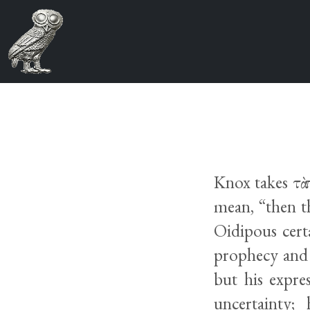
Knox takes τὰ 
mean, “then t
Oidipous cert
prophecy and 
but his expre
uncertainty;