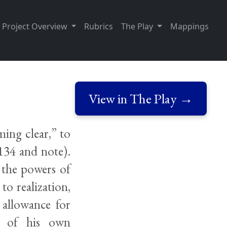
Project Overview
Rubrics
The Play
Mappings
View in The Play →
ming clear,” to
134 and note).
 the powers of
o realization,
 allowance for
ty of his own