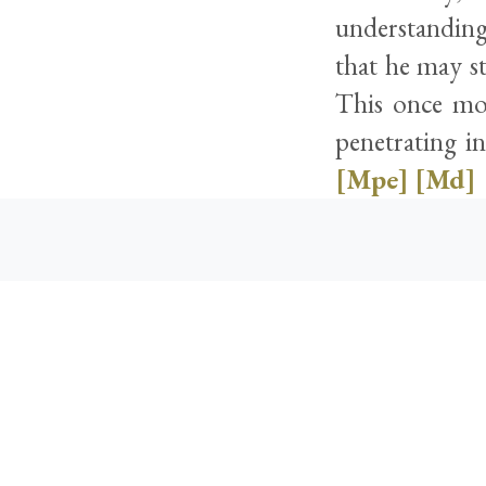
understanding
that he may st
This once mo
penetrating in
[Mpe]
[Md]