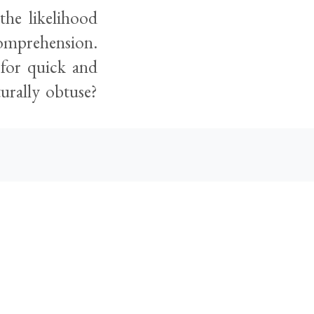
the likelihood
 comprehension.
for quick and
turally obtuse?