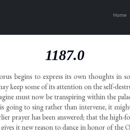
Home
1187.0
rus begins to express its own thoughts in s
ay keep some of its attention on the self-destr
magine must now be transpiring within the pala
is going to sing rather than intervene, it might
earlier prayer has been answered; that the high-f
 gives it new reason to dance in honor of the 