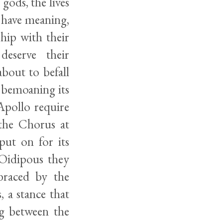
 gods, the lives
n have meaning,
hip with their
eserve their
bout to befall
 bemoaning its
 Apollo require
 the Chorus at
put on for its
n Oidipous they
mbraced by the
, a stance that
ng between the