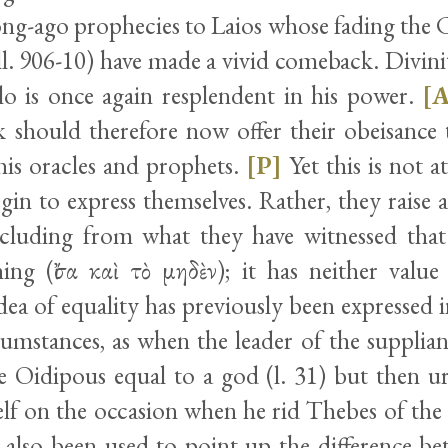
ong-ago prophecies to Laios whose fading the 
l. 906-10) have made a vivid comeback. Divinit
llo is once again resplendent in his power.
[
 should therefore now offer their obeisance
is oracles and prophets.
[P]
Yet this is not at
in to express themselves. Rather, they raise a
luding from what they have witnessed that
ing (ἴσα καὶ τὸ μηδὲν); it has neither valu
ea of equality has previously been expressed in
cumstances, as when the leader of the supplian
 Oidipous equal to a god (l. 31) but then u
lf on the occasion when he rid Thebes of the 
also been used to point up the difference b