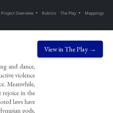
Project Overview
Rubrics
The Play
Mappings
View in The Play →
ong and dance,
uctive violence
ce. Meanwhile,
 rejoice in the
ooted laws have
Olympian gods,