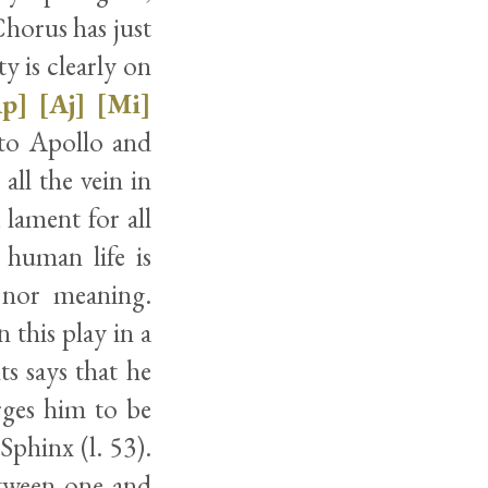
Chorus has just
y is clearly on
Ap]
[Aj]
[Mi]
 to Apollo and
 all the vein in
 lament for all
 human life is
e nor meaning.
 this play in a
ts says that he
rges him to be
Sphinx (l. 53).
etween one and