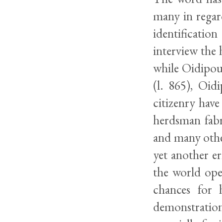
many in regar
identificatio
interview the
while Oidipous
(l. 865), Oid
citizenry have
herdsman fabr
and many othe
yet another err
the world ope
chances for 
demonstration 