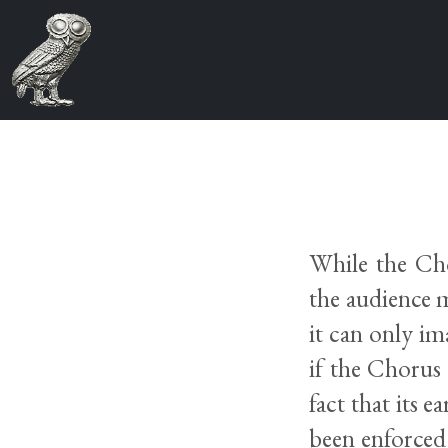
While the Cho
the audience m
it can only i
if the Chorus 
fact that its 
been enforced