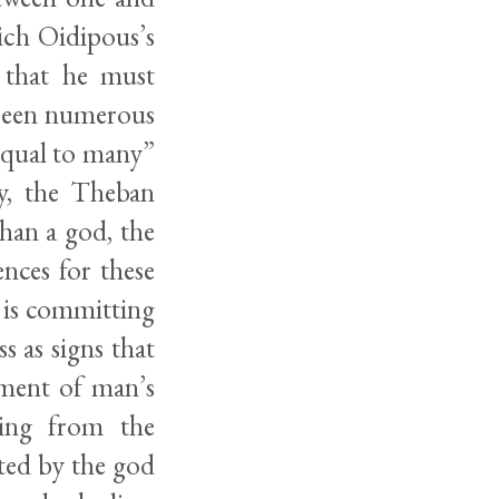
ich Oidipous’s
s that he must
 been numerous
 equal to many”
ly, the Theban
than a god, the
nces for these
 is committing
ss as signs that
sment of man’s
hing from the
ated by the god