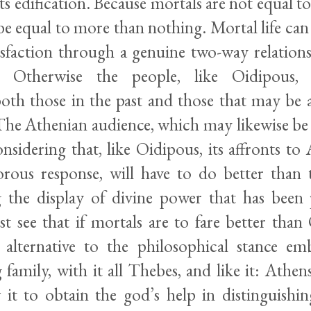
its edification. Because mortals are not equal to
be equal to more than nothing. Mortal life ca
tisfaction through a genuine two-way relations
Otherwise the people, like Oidipous, d
both those in the past and those that may be a
he Athenian audience, which may likewise be
nsidering that, like Oidipous, its affronts to
orous response, will have to do better than
 the display of divine power that has been 
st see that if mortals are to fare better tha
alternative to the philosophical stance e
family, with it all Thebes, and like it: Athens
w it to obtain the god’s help in distinguishi