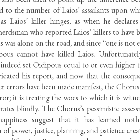
d to the number of Laios’ assailants upon wh
n as Laios’ killer hinges, as when he declare
 herdsman who reported Laios’ killers to have
 was alone on the road, and since “one is not
ipous cannot have killed Laios. Unfortunate
 indeed set Oidipous equal to or even higher 
icated his report, and now that the conseque
r errors have been made manifest, the Chorus
or; it is treating the woes to which it is witne
rates blindly. The Chorus’s pessimistic asses
happiness suggest that it has learned not
of power, justice, planning, and patience cre