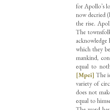
for Apollo’s l
now decried (l
the rise. Apo
The townsfolk
acknowledge h
which they beg
mankind, conc
equal to noth
[Mpei]
The id
variety of cir
does not make
equal to himse
The word has 