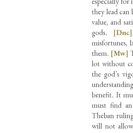
especially for 
they lead can 
value, and sa
gods.
[Dnc]
misfortunes, 
them.
[Mw]
T
lot without co
the god’s vig
understanding
benefit. It mu
must find an 
Theban ruling 
will not allo