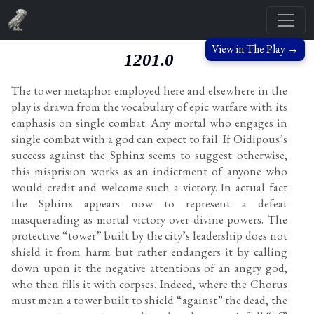
View in The Play →
1201.0
The tower metaphor employed here and elsewhere in the
play is drawn from the vocabulary of epic warfare with its
emphasis on single combat. Any mortal who engages in
single combat with a god can expect to fail. If Oidipous’s
success against the Sphinx seems to suggest otherwise,
this misprision works as an indictment of anyone who
would credit and welcome such a victory. In actual fact
the Sphinx appears now to represent a defeat
masquerading as mortal victory over divine powers. The
protective “tower” built by the city’s leadership does not
shield it from harm but rather endangers it by calling
down upon it the negative attentions of an angry god,
who then fills it with corpses. Indeed, where the Chorus
must mean a tower built to shield “against” the dead, the