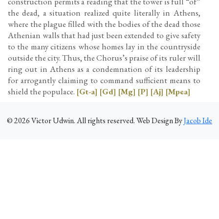
construction permits a reading that the tower is full “of”
the dead, a situation realized quite literally in Athens,
where the plague filled with the bodies of the dead those
Athenian walls that had just been extended to give safety
to the many citizens whose homes lay in the countryside
outside the city. Thus, the Chorus’s praise of its ruler will
ring out in Athens as a condemnation of its leadership
for arrogantly claiming to command sufficient means to
shield the populace.
[Gt-a]
[Gd]
[Mg]
[P]
[Aj]
[Mpea]
©
2026
Victor Udwin. All rights reserved. Web Design By
Jacob Ide