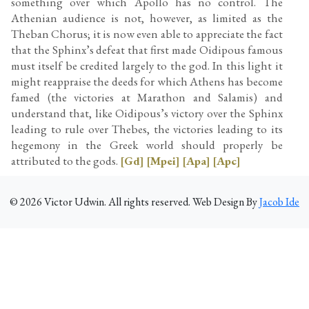
something over which Apollo has no control. The
Athenian audience is not, however, as limited as the
Theban Chorus; it is now even able to appreciate the fact
that the Sphinx’s defeat that first made Oidipous famous
must itself be credited largely to the god. In this light it
might reappraise the deeds for which Athens has become
famed (the victories at Marathon and Salamis) and
understand that, like Oidipous’s victory over the Sphinx
leading to rule over Thebes, the victories leading to its
hegemony in the Greek world should properly be
attributed to the gods.
[Gd]
[Mpei]
[Apa]
[Apc]
©
2026
Victor Udwin. All rights reserved. Web Design By
Jacob Ide