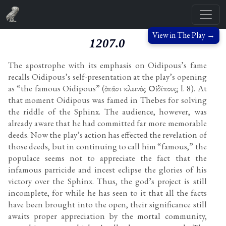
View in The Play →
1207.0
The apostrophe with its emphasis on Oidipous’s fame
recalls Oidipous’s self-presentation at the play’s opening
as “the famous Oidipous” (ὁ πᾶσι κλεινὸς Οἰδίπους; l. 8). At
that moment Oidipous was famed in Thebes for solving
the riddle of the Sphinx. The audience, however, was
already aware that he had committed far more memorable
deeds. Now the play’s action has effected the revelation of
those deeds, but in continuing to call him “famous,” the
populace seems not to appreciate the fact that the
infamous parricide and incest eclipse the glories of his
victory over the Sphinx. Thus, the god’s project is still
incomplete, for while he has seen to it that all the facts
have been brought into the open, their significance still
awaits proper appreciation by the mortal community,