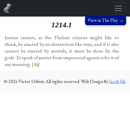
View in The Play →
1214.1
Justice cannot, as the Theban citizens might like to
think, be exacted by an abstraction like time, and if it also
cannot be exacted by mortals, it must be done by the
gods. To speak of justice from impersonal agents robs it of
any meaning.
[Aj]
©
2026
Victor Udwin. All rights reserved. Web Design By
Jacob Ide