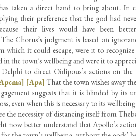
has taken a direct hand to bring about. In ei
plying their preference that the god had neve
 because their lives would have been bette
. The Chorus’s judgment is based on ignorance
m which it could escape, were it to recognize 
d in the town’s wellbeing and were it to appreci
g Delphi to direct Oidipous’s actions on the 
Apcma]
[Apa]
That the town wishes away th
gagement suggests that it is blinded by its u
loss, even when this is necessary to its wellbei
see the necessity of distancing itself from Thebe
ght now better understand that Apollo’s action
for the town’s wellbeing, without the gods’ he