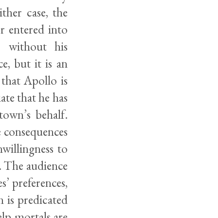
ther case, the
r entered into
r without his
, but it is an
that Apollo is
ate that he has
town’s behalf.
e consequences
nwillingness to
ng. The audience
s’ preferences,
 is predicated
lp mortals are