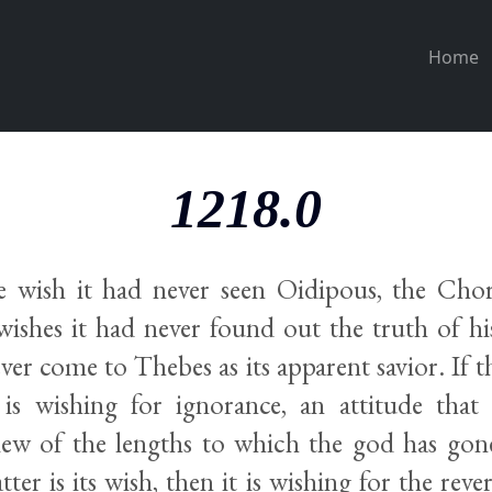
Home
1218.0
he wish it had never seen Oidipous, the Ch
 wishes it had never found out the truth of h
ver come to Thebes as its apparent savior. If th
 is wishing for ignorance, an attitude that i
ew of the lengths to which the god has gone
atter is its wish, then it is wishing for the rever