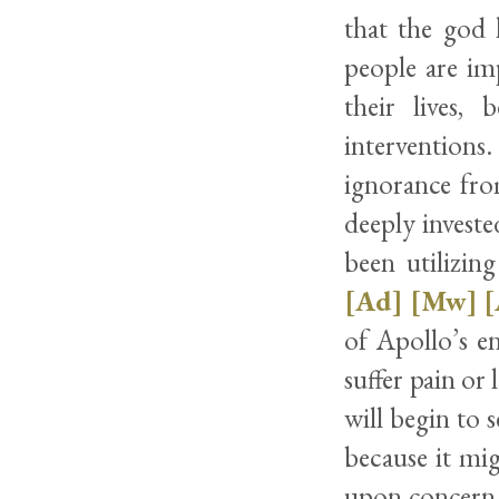
that the god 
people are im
their lives,
interventions
ignorance fro
deeply investe
been utilizin
[Ad]
[Mw]
[
of Apollo’s en
suffer pain or 
will begin to 
because it mi
upon concern 