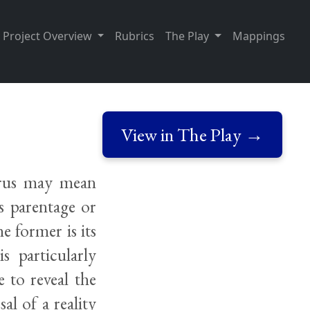
Project Overview
Rubrics
The Play
Mappings
View in The Play →
orus may mean
is parentage or
e former is its
s particularly
 to reveal the
sal of a reality