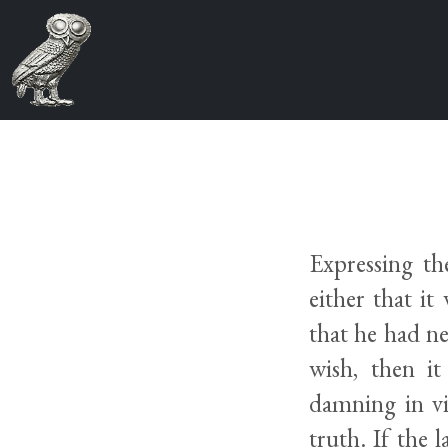
Expressing t
either that it
that he had ne
wish, then it
damning in vi
truth. If the l