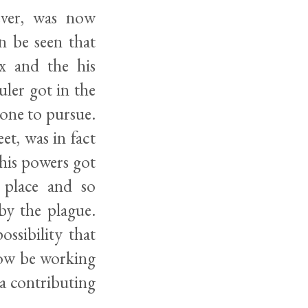
ever, was now
n be seen that
x and the his
uler got in the
 one to pursue.
et, was in fact
 his powers got
 place and so
by the plague.
ossibility that
now be working
a contributing