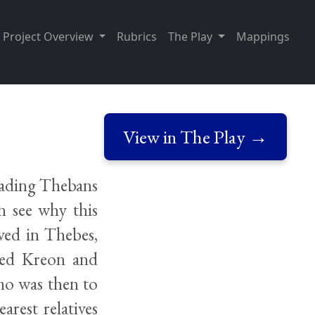
Project Overview
Rubrics
The Play
Mappings
View in The Play →
leading Thebans
n see why this
ved in Thebes,
ted Kreon and
Who was then to
arest relatives