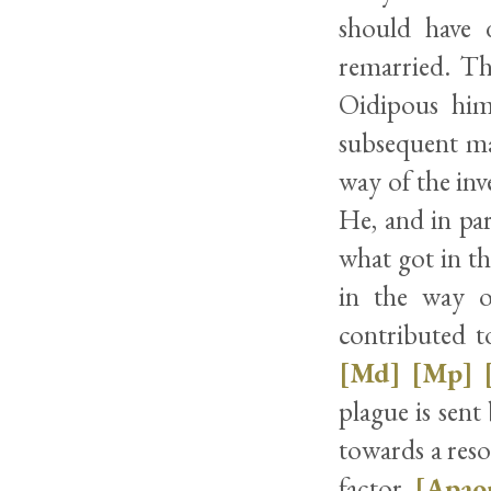
should have 
remarried. Th
Oidipous him
subsequent mar
way of the inv
He, and in par
what got in th
in the way o
contributed t
[Md]
[Mp]
plague is sen
towards a res
factor.
[Apao