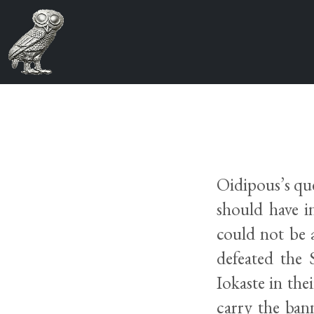
Oidipous’s que
should have i
could not be 
defeated the
Iokaste in the
carry the bann