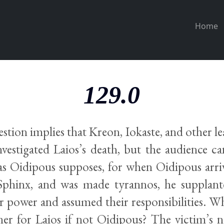
Home
129.0
stion implies that Kreon, Iokaste, and other 
nvestigated Laios’s death, but the audience ca
as Oidipous supposes, for when Oidipous arri
 Sphinx, and was made tyrannos, he supplan
ir power and assumed their responsibilities. 
er for Laios if not Oidipous? The victim’s ne