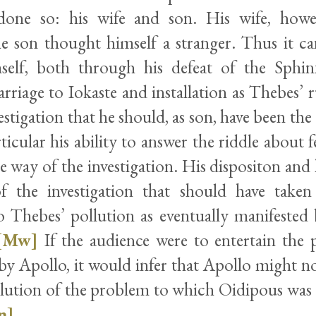
done so: his wife and son. His wife, how
e son thought himself a stranger. Thus it ca
self, both through his defeat of the Sphin
riage to Iokaste and installation as Thebes’ r
estigation that he should, as son, have been the
ticular his ability to answer the riddle about fe
e way of the investigation. His dispositon and
f the investigation that should have taken
o Thebes’ pollution as eventually manifested 
[Mw]
If the audience were to entertain the p
t by Apollo, it would infer that Apollo might 
olution of the problem to which Oidipous was 
n]