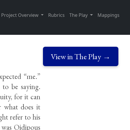
Project Overview
Rubrics
The Play
Mappings
View in The Play →
expected “me.”
 to be saying.
ity, for it can
r what does it
ht refer to his
t was Oidipous