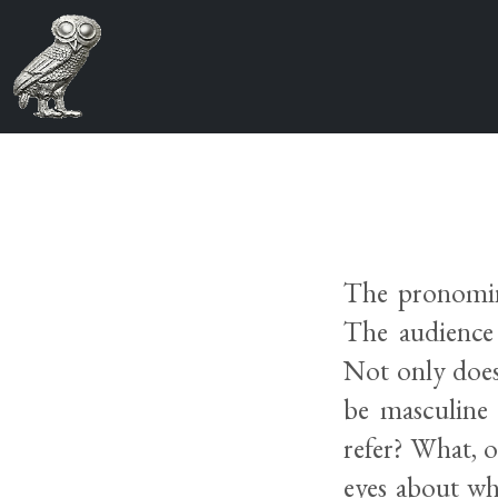
The pronomina
The audience 
Not only does 
be masculine 
refer? What, o
eyes about wh