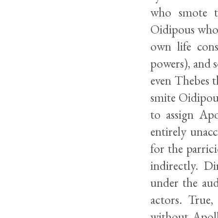
who smote th
Oidipous who 
own life con
powers), and s
even Thebes t
smite Oidipous
to assign Apo
entirely unacc
for the parric
indirectly. D
under the aud
actors. True
without Apoll