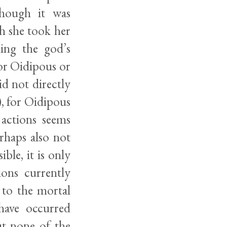
though it was
h she took her
ing the god’s
 or Oidipous or
d not directly
), for Oidipous
 actions seems
erhaps also not
ble, it is only
ions currently
 to the mortal
have occurred
ut none of the