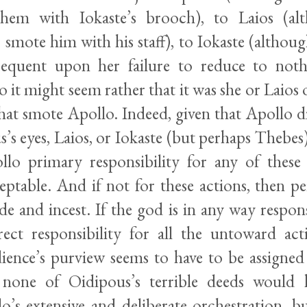
em with Iokaste’s brooch), to Laios (al
smote him with his staff), to Iokaste (althoug
sequent upon her failure to reduce to noth
o it might seem rather that it was she or Laios
hat smote Apollo. Indeed, given that Apollo di
’s eyes, Laios, or Iokaste (but perhaps Thebes
llo primary responsibility for any of these
eptable. And if not for these actions, then p
ide and incest. If the god is in any way responsi
irect responsibility for all the untoward act
ience’s purview seems to have to be assigned
, none of Oidipous’s terrible deeds would 
o’s extensive and deliberate orchestration, b