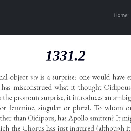
Home
1331.2
l object νιν is a surprise: one would have 
has misconstrued what it thought Oidipous
the pronoun surprise, it introduces an ambigu
or feminine, singular or plural. To whom o
ther than Oidipous, has Apollo smitten? It mig
ich the Chorus has just inquired (although i