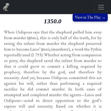
View in The Play →
1350.0
When Oidipous says that the shepherd pulled him away
from murder (φόνου), this is only half of the truth, for by
saving the infant from murder the shepherd preserved
him to become Laios’ φονεύς (murderer), a word the Pythia
reportedly used (l. 793). Whether acting from compassion
or piety, the shepherd saved the infant from murder so
that it could grow to commit a killing required by
prophecy, therefore by the god, and therefore by
necessity. And yet, because Oidipous committed this act
against his will, rather than performing a required
sacrifice he did commit murder. In both cases of
attempted and completed murder the agents—Laios and
Oidipous—acted in direct opposition to the god’s
express will and necessity. Based on whether it is