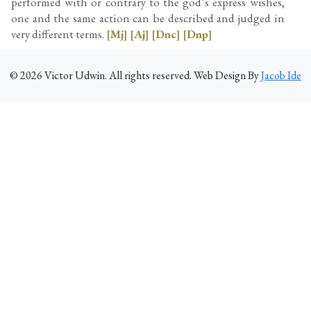
performed with or contrary to the god’s express wishes,
one and the same action can be described and judged in
very different terms.
[Mj]
[Aj]
[Dnc]
[Dnp]
©
2026
Victor Udwin. All rights reserved. Web Design By
Jacob Ide