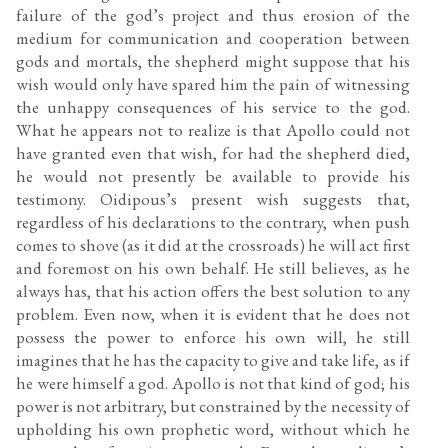
failure of the god’s project and thus erosion of the
medium for communication and cooperation between
gods and mortals, the shepherd might suppose that his
wish would only have spared him the pain of witnessing
the unhappy consequences of his service to the god.
What he appears not to realize is that Apollo could not
have granted even that wish, for had the shepherd died,
he would not presently be available to provide his
testimony. Oidipous’s present wish suggests that,
regardless of his declarations to the contrary, when push
comes to shove (as it did at the crossroads) he will act first
and foremost on his own behalf. He still believes, as he
always has, that his action offers the best solution to any
problem. Even now, when it is evident that he does not
possess the power to enforce his own will, he still
imagines that he has the capacity to give and take life, as if
he were himself a god. Apollo is not that kind of god; his
power is not arbitrary, but constrained by the necessity of
upholding his own prophetic word, without which he