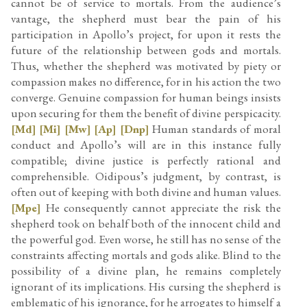
cannot be of service to mortals. From the audience’s
vantage, the shepherd must bear the pain of his
participation in Apollo’s project, for upon it rests the
future of the relationship between gods and mortals.
Thus, whether the shepherd was motivated by piety or
compassion makes no difference, for in his action the two
converge. Genuine compassion for human beings insists
upon securing for them the benefit of divine perspicacity.
[Md]
[Mi]
[Mw]
[Ap]
[Dnp]
Human standards of moral
conduct and Apollo’s will are in this instance fully
compatible; divine justice is perfectly rational and
comprehensible. Oidipous’s judgment, by contrast, is
often out of keeping with both divine and human values.
[Mpe]
He consequently cannot appreciate the risk the
shepherd took on behalf both of the innocent child and
the powerful god. Even worse, he still has no sense of the
constraints affecting mortals and gods alike. Blind to the
possibility of a divine plan, he remains completely
ignorant of its implications. His cursing the shepherd is
emblematic of his ignorance, for he arrogates to himself a