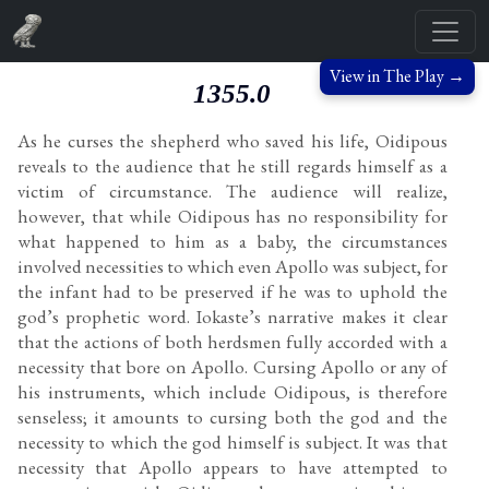
View in The Play →
1355.0
As he curses the shepherd who saved his life, Oidipous
reveals to the audience that he still regards himself as a
victim of circumstance. The audience will realize,
however, that while Oidipous has no responsibility for
what happened to him as a baby, the circumstances
involved necessities to which even Apollo was subject, for
the infant had to be preserved if he was to uphold the
god’s prophetic word. Iokaste’s narrative makes it clear
that the actions of both herdsmen fully accorded with a
necessity that bore on Apollo. Cursing Apollo or any of
his instruments, which include Oidipous, is therefore
senseless; it amounts to cursing both the god and the
necessity to which the god himself is subject. It was that
necessity that Apollo appears to have attempted to