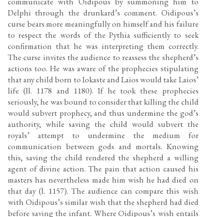
communicate with Oidipous by summoning him to
Delphi through the drunkard’s comment. Oidipous’s
curse bears more meaningfully on himself and his failure
to respect the words of the Pythia sufficiently to seek
confirmation that he was interpreting them correctly.
The curse invites the audience to reassess the shepherd’s
actions too. He was aware of the prophecies stipulating
that any child born to Iokaste and Laios would take Laios’
life (ll. 1178 and 1180). If he took these prophecies
seriously, he was bound to consider that killing the child
would subvert prophecy, and thus undermine the god’s
authority, while saving the child would subvert the
royals’ attempt to undermine the medium for
communication between gods and mortals. Knowing
this, saving the child rendered the shepherd a willing
agent of divine action. The pain that action caused his
masters has nevertheless made him wish he had died on
that day (l. 1157). The audience can compare this wish
with Oidipous’s similar wish that the shepherd had died
before saving the infant. Where Oidipous’s wish entails