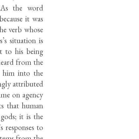
. As the word
because it was
the verb whose
s situation is
t to his being
 heard from the
t him into the
ngly attributed
lame on agency
sts that human
ods; it is the
’s responses to
 stems from the