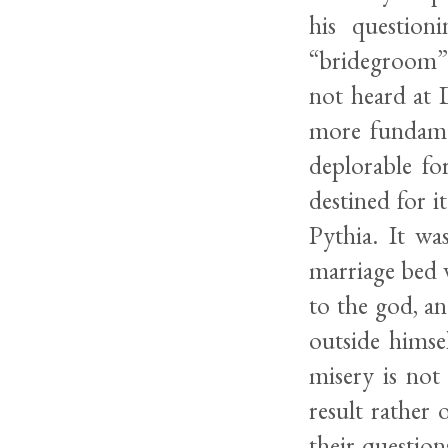
his question
“bridegroom” 
not heard at 
more fundamen
deplorable fo
destined for i
Pythia. It wa
marriage bed w
to the god, a
outside himse
misery is not
result rather 
their question