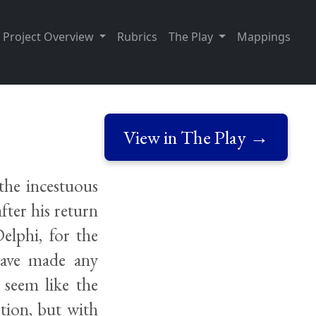
Project Overview
Rubrics
The Play
Mappings
View in The Play →
 the incestuous
fter his return
elphi, for the
have made any
 seem like the
ption, but with