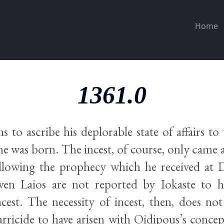
Home
1361.0
 to ascribe his deplorable state of affairs to
e was born. The incest, of course, only came a
llowing the prophecy which he received at D
iven Laios are not reported by Iokaste to 
cest. The necessity of incest, then, does not
arricide to have arisen with Oidipous’s conce