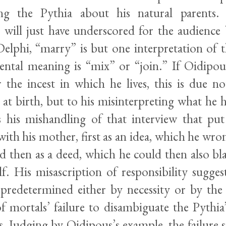
ing the Pythia about his natural parents
will just have underscored for the audience 
Delphi, “marry” is but one interpretation of 
tal meaning is “mix” or “join.” If Oidipous’
r the incest in which he lives, this is due no
t at birth, but to his misinterpreting what he
s his mishandling of that interview that pu
ith his mother, first as an idea, which he wro
nd then as a deed, which he could then also b
lf. His misascription of responsibility sugge
 predetermined either by necessity or by the g
of mortals’ failure to disambiguate the Pythia
s. Judging by Oidipous’s example, the failure