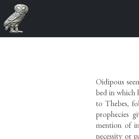
Oidipous seems
bed in which h
to Thebes, fo
prophecies g
mention of in
necessity or p