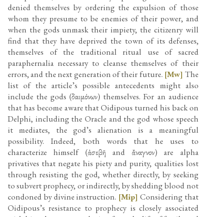
denied themselves by ordering the expulsion of those
whom they presume to be enemies of their power, and
when the gods unmask their impiety, the citizenry will
find that they have deprived the town of its defenses,
themselves of the traditional ritual use of sacred
paraphernalia necessary to cleanse themselves of their
errors, and the next generation of their future.
[Mw]
The
list of the article’s possible antecedents might also
include the gods (δαιμόνων) themselves. For an audience
that has become aware that Oidipous turned his back on
Delphi, including the Oracle and the god whose speech
it mediates, the god’s alienation is a meaningful
possibility. Indeed, both words that he uses to
characterize himself (ἀσεβῆ and ἄναγνον) are alpha
privatives that negate his piety and purity, qualities lost
through resisting the god, whether directly, by seeking
to subvert prophecy, or indirectly, by shedding blood not
condoned by divine instruction.
[Mip]
Considering that
Oidipous’s resistance to prophecy is closely associated