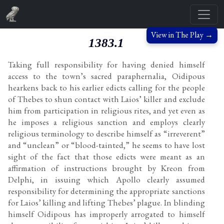
View in The Play →
1383.1
Taking full responsibility for having denied himself
access to the town’s sacred paraphernalia, Oidipous
hearkens back to his earlier edicts calling for the people
of Thebes to shun contact with Laios’ killer and exclude
him from participation in religious rites, and yet even as
he imposes a religious sanction and employs clearly
religious terminology to describe himself as “irreverent”
and “unclean” or “blood-tainted,” he seems to have lost
sight of the fact that those edicts were meant as an
affirmation of instructions brought by Kreon from
Delphi, in issuing which Apollo clearly assumed
responsibility for determining the appropriate sanctions
for Laios’ killing and lifting Thebes’ plague. In blinding
himself Oidipous has improperly arrogated to himself