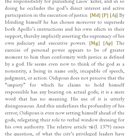
the responsibility for punishing Laios’ killer, and in so
doing he occludes the god’s direct interest and active
participation in the execution of justice.
[Md]
[P]
[Aj]
By
blinding himself he has chosen moreover to supersede
both Apollo’s instructions and his own edicts in their
support, thereby implicitly asserting the supremacy of his
own judiciary and executive powers.
[Mg]
[Ap]
The
exercise of personal power appears to be of greater
moment to him than conformity with justice as defined
by a god. He seems even now to think of the god as a
nonentity, a being in name only, incapable of speech,
judgment, or action. Oidipous does not perceive that the
“impiety” for which he claims to hold himself
responsible has any bearing on actual gods; it is a mere
word that has no meaning. His use of it is utterly
disingenuous. And this underlines the profundity of his
errror; Oidipous is even now setting himself ahead of the
gods, relegating their role to verbal window dressing for
his own authority. The relative article τῶν (l. 1379) raises
the question, of what the city’s privileged leaders have