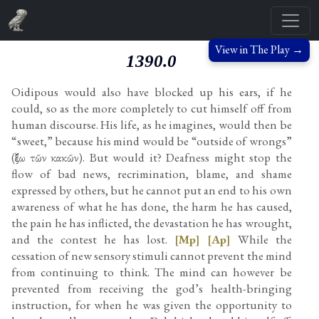
View in The Play →
1390.0
Oidipous would also have blocked up his ears, if he
could, so as the more completely to cut himself off from
human discourse. His life, as he imagines, would then be
“sweet,” because his mind would be “outside of wrongs”
(ἔξω τῶν κακῶν). But would it? Deafness might stop the
flow of bad news, recrimination, blame, and shame
expressed by others, but he cannot put an end to his own
awareness of what he has done, the harm he has caused,
the pain he has inflicted, the devastation he has wrought,
and the contest he has lost.
[Mp]
[Ap]
While the
cessation of new sensory stimuli cannot prevent the mind
from continuing to think. The mind can however be
prevented from receiving the god’s health-bringing
instruction, for when he was given the opportunity to