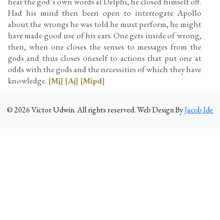
hear the god’s own words at Delphi, he closed himself off.
Had his mind then been open to interrogate Apollo
about the wrongs he was told he must perform, he might
have made good use of his ears. One gets inside of wrong,
then, when one closes the senses to messages from the
gods and thus closes oneself to actions that put one at
odds with the gods and the necessities of which they have
knowledge.
[Mj]
[Aj]
[Mipd]
©
2026
Victor Udwin. All rights reserved. Web Design By
Jacob Ide