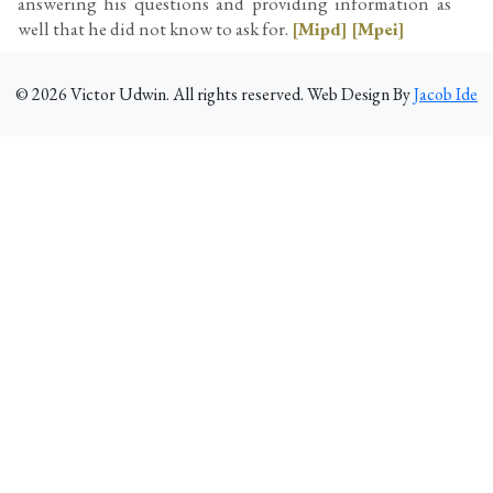
answering his questions and providing information as
well that he did not know to ask for.
[Mipd]
[Mpei]
©
2026
Victor Udwin. All rights reserved. Web Design By
Jacob Ide