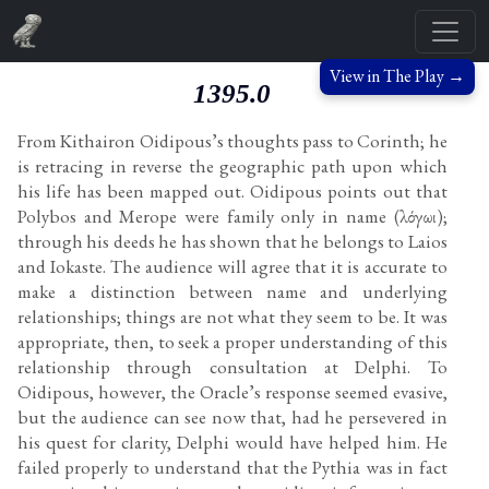
View in The Play →
1395.0
From Kithairon Oidipous’s thoughts pass to Corinth; he
is retracing in reverse the geographic path upon which
his life has been mapped out. Oidipous points out that
Polybos and Merope were family only in name (λόγωι);
through his deeds he has shown that he belongs to Laios
and Iokaste. The audience will agree that it is accurate to
make a distinction between name and underlying
relationships; things are not what they seem to be. It was
appropriate, then, to seek a proper understanding of this
relationship through consultation at Delphi. To
Oidipous, however, the Oracle’s response seemed evasive,
but the audience can see now that, had he persevered in
his quest for clarity, Delphi would have helped him. He
failed properly to understand that the Pythia was in fact