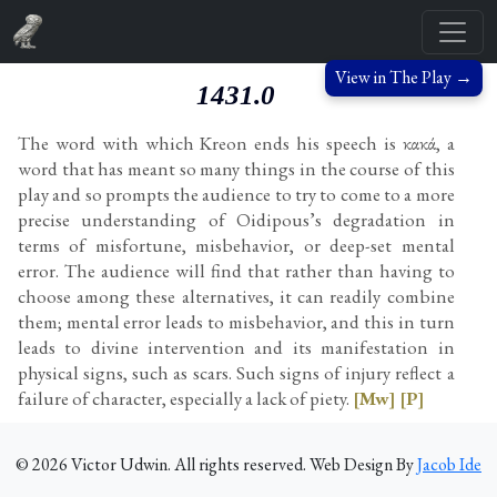
View in The Play →
1431.0
The word with which Kreon ends his speech is κακά, a
word that has meant so many things in the course of this
play and so prompts the audience to try to come to a more
precise understanding of Oidipous’s degradation in
terms of misfortune, misbehavior, or deep-set mental
error. The audience will find that rather than having to
choose among these alternatives, it can readily combine
them; mental error leads to misbehavior, and this in turn
leads to divine intervention and its manifestation in
physical signs, such as scars. Such signs of injury reflect a
failure of character, especially a lack of piety.
[Mw]
[P]
©
2026
Victor Udwin. All rights reserved. Web Design By
Jacob Ide