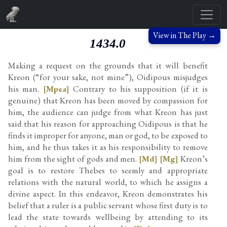
View in The Play →
1434.0
Making a request on the grounds that it will benefit
Kreon (“for your sake, not mine”), Oidipous misjudges
his man.
[Mpea]
Contrary to his supposition (if it is
genuine) that Kreon has been moved by compassion for
him, the audience can judge from what Kreon has just
said that his reason for approaching Oidipous is that he
finds it improper for anyone, man or god, to be exposed to
him, and he thus takes it as his responsibility to remove
him from the sight of gods and men.
[Md]
[Mg]
Kreon’s
goal is to restore Thebes to seemly and appropriate
relations with the natural world, to which he assigns a
divine aspect. In this endeavor, Kreon demonstrates his
belief that a ruler is a public servant whose first duty is to
lead the state towards wellbeing by attending to its