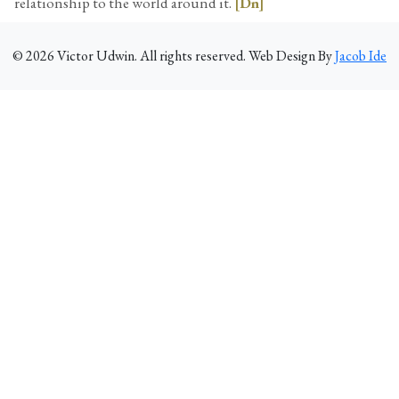
relationship to the world around it.
[Dn]
©
2026
Victor Udwin. All rights reserved. Web Design By
Jacob Ide