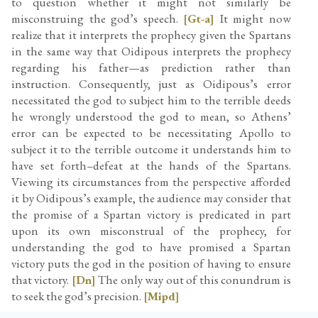
to question whether it might not similarly be
misconstruing the god’s speech.
[Gt-a]
It might now
realize that it interprets the prophecy given the Spartans
in the same way that Oidipous interprets the prophecy
regarding his father—as prediction rather than
instruction. Consequently, just as Oidipous’s error
necessitated the god to subject him to the terrible deeds
he wrongly understood the god to mean, so Athens’
error can be expected to be necessitating Apollo to
subject it to the terrible outcome it understands him to
have set forth–defeat at the hands of the Spartans.
Viewing its circumstances from the perspective afforded
it by Oidipous’s example, the audience may consider that
the promise of a Spartan victory is predicated in part
upon its own misconstrual of the prophecy, for
understanding the god to have promised a Spartan
victory puts the god in the position of having to ensure
that victory.
[Dn]
The only way out of this conundrum is
to seek the god’s precision.
[Mipd]