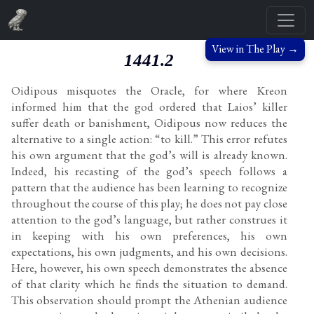
View in The Play →
1441.2
Oidipous misquotes the Oracle, for where Kreon
informed him that the god ordered that Laios’ killer
suffer death or banishment, Oidipous now reduces the
alternative to a single action: “to kill.” This error refutes
his own argument that the god’s will is already known.
Indeed, his recasting of the god’s speech follows a
pattern that the audience has been learning to recognize
throughout the course of this play; he does not pay close
attention to the god’s language, but rather construes it
in keeping with his own preferences, his own
expectations, his own judgments, and his own decisions.
Here, however, his own speech demonstrates the absence
of that clarity which he finds the situation to demand.
This observation should prompt the Athenian audience