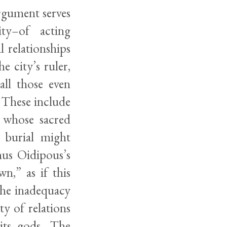
rgument serves
ity–of acting
l relationships
 city’s ruler,
ll those even
. These include
 whose sacred
 burial might
hus Oidipous’s
n,” as if this
 the inadequacy
y of relations
its gods. The