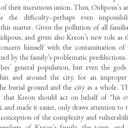
 of their incestuous union. Thus, Oidipous’s a
e the difficulty–perhaps even impossibil
this matter. Given the pollution of all familia
dipous, and given also Kreon’s new role as the
oncern himself with the contamination of a
hed by the family’s problematic predilections
bes’ general population, but even the gods
ithin and around the city, for an improper
he burial ground and the city as a whole. T
at that Kreon should act on behalf of “his ow
sk and made it easier, only draws attention to
 conception of the complexity and vulnerabilit
mbers of Kreon’s family, the town, and 