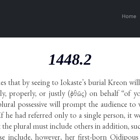
Home
1448.2
s that by seeing to Iokaste’s burial Kreon will
ly, properly, or justly (ὀρθῶς) on behalf “of
 plural possessive will prompt the audience 
 If he had referred only to a single person, it 
 the plural must include others in addition, such
se include, however, her first-born Oidipous 