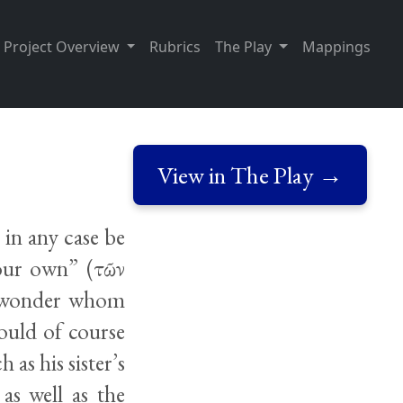
Project Overview
Rubrics
The Play
Mappings
View in The Play →
 in any case be
 your own” (τῶν
to wonder whom
would of course
 as his sister’s
as well as the