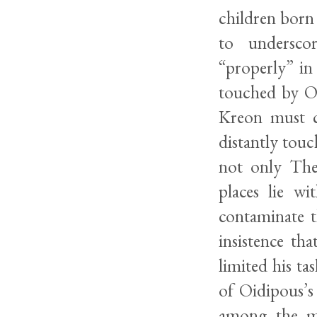
children born
to underscor
“properly” in 
touched by Oi
Kreon must c
distantly touc
not only The
places lie w
contaminate t
insistence th
limited his ta
of Oidipous’s
among the me