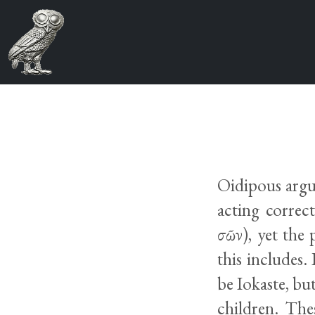
Oidipous argue
acting correct
σῶν), yet the
this includes.
be Iokaste, but
children. The