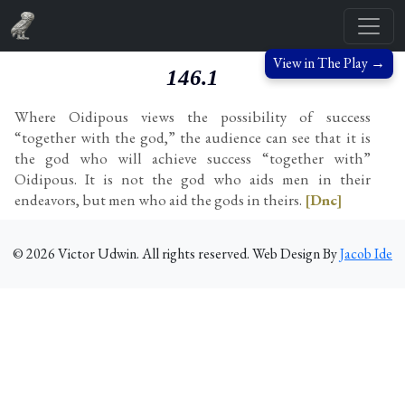
View in The Play →
146.1
Where Oidipous views the possibility of success
“together with the god,” the audience can see that it is
the god who will achieve success “together with”
Oidipous. It is not the god who aids men in their
endeavors, but men who aid the gods in theirs.
[Dnc]
©
2026
Victor Udwin. All rights reserved. Web Design By
Jacob Ide