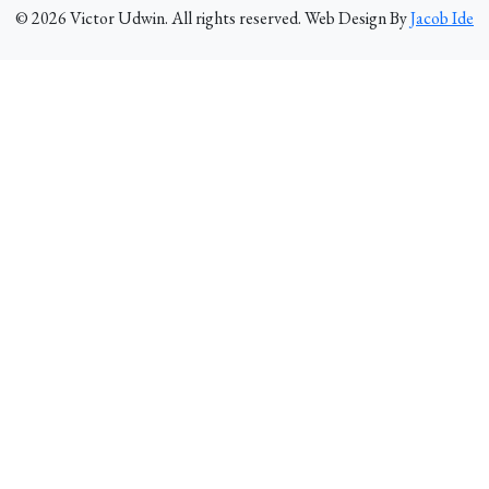
©
2026
Victor Udwin. All rights reserved. Web Design By
Jacob Ide