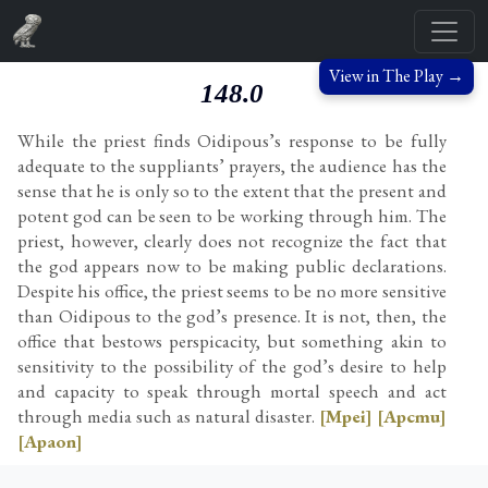
View in The Play →
148.0
While the priest finds Oidipous’s response to be fully
adequate to the suppliants’ prayers, the audience has the
sense that he is only so to the extent that the present and
potent god can be seen to be working through him. The
priest, however, clearly does not recognize the fact that
the god appears now to be making public declarations.
Despite his office, the priest seems to be no more sensitive
than Oidipous to the god’s presence. It is not, then, the
office that bestows perspicacity, but something akin to
sensitivity to the possibility of the god’s desire to help
and capacity to speak through mortal speech and act
through media such as natural disaster.
[Mpei]
[Apcmu]
[Apaon]