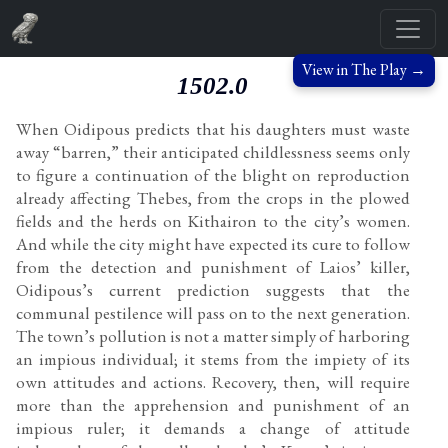
View in The Play →
1502.0
When Oidipous predicts that his daughters must waste
away “barren,” their anticipated childlessness seems only
to figure a continuation of the blight on reproduction
already affecting Thebes, from the crops in the plowed
fields and the herds on Kithairon to the city’s women.
And while the city might have expected its cure to follow
from the detection and punishment of Laios’ killer,
Oidipous’s current prediction suggests that the
communal pestilence will pass on to the next generation.
The town’s pollution is not a matter simply of harboring
an impious individual; it stems from the impiety of its
own attitudes and actions. Recovery, then, will require
more than the apprehension and punishment of an
impious ruler; it demands a change of attitude