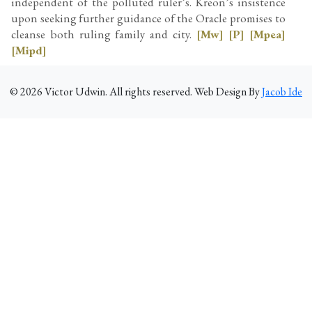
independent of the polluted ruler’s. Kreon’s insistence
upon seeking further guidance of the Oracle promises to
cleanse both ruling family and city.
[Mw]
[P]
[Mpea]
[Mipd]
©
2026
Victor Udwin. All rights reserved. Web Design By
Jacob Ide