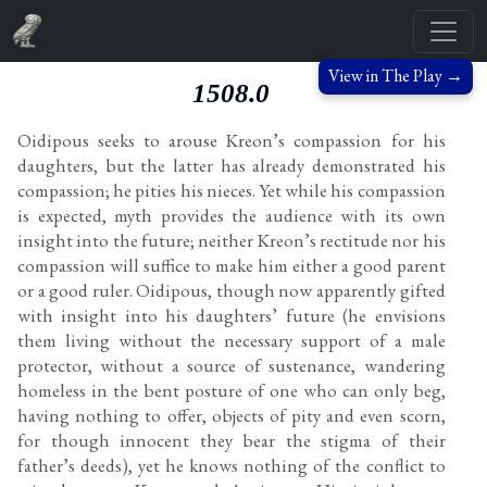
View in The Play →
1508.0
Oidipous seeks to arouse Kreon’s compassion for his
daughters, but the latter has already demonstrated his
compassion; he pities his nieces. Yet while his compassion
is expected, myth provides the audience with its own
insight into the future; neither Kreon’s rectitude nor his
compassion will suffice to make him either a good parent
or a good ruler. Oidipous, though now apparently gifted
with insight into his daughters’ future (he envisions
them living without the necessary support of a male
protector, without a source of sustenance, wandering
homeless in the bent posture of one who can only beg,
having nothing to offer, objects of pity and even scorn,
for though innocent they bear the stigma of their
father’s deeds), yet he knows nothing of the conflict to