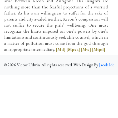
arise between Kreon and Antigone. His insights are
nothing more than the fearful projections of a worried
father. As his own willingness to suffer for the sake of
parents and city availed neither, Kreon’s compassion will
not suffice to secure the girls’ wellbeing. One must
recognize the limits imposed on one’s powers by one’s
limitations and continuously seek able counsel, which in
a matter of pollution must come from the god through
an appropriate intermediary.
[Md]
[Mpea]
[Mw]
[Mipd]
©
2026
Victor Udwin. All rights reserved. Web Design By
Jacob Ide