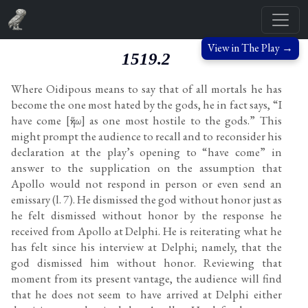
View in The Play →
1519.2
Where Oidipous means to say that of all mortals he has
become the one most hated by the gods, he in fact says, “I
have come [ἥκω] as one most hostile to the gods.” This
might prompt the audience to recall and to reconsider his
declaration at the play’s opening to “have come” in
answer to the supplication on the assumption that
Apollo would not respond in person or even send an
emissary (l. 7). He dismissed the god without honor just as
he felt dismissed without honor by the response he
received from Apollo at Delphi. He is reiterating what he
has felt since his interview at Delphi; namely, that the
god dismissed him without honor. Reviewing that
moment from its present vantage, the audience will find
that he does not seem to have arrived at Delphi either