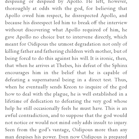
despising or despised by Apollo. He left, however,
thoroughly at odds with the god, for believing that
Apollo owed him respect, he disrespected Apollo, and
because his disrespect led him to break off the interview
without discovering what Apollo required of him, he
gave Apollo no choice but to intervene directly, which
meant for Oidipous the utmost degradation not only of
killing father and fathering children with mother, but of
being forcd to do this against his will. It is ironic, then,
that when he arrives at Thebes, his defeat of the Sphinx
encourages him in the belief that he is capable of
defeating a supernatural being in a direct test. Thus,
when he eventually sends Kreon to inquire of the god
how to deal with the plague, he is well established in a
lifetime of dedication to defeating the very god whose
help he still occasionally feels he must have. This is an
awful contradiction, and to suppose that the god would
not notice or would not mind only adds insult to injury.
Seen from the god’s vantage, Oidipous more than any
man despises his power. Even now Oidipous is prepared