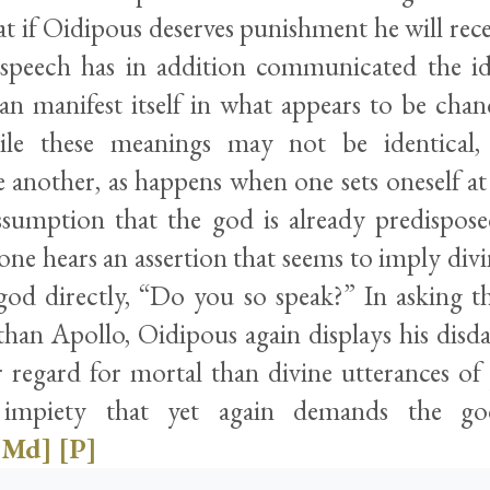
t if Oidipous deserves punishment he will rece
speech has in addition communicated the id
can manifest itself in what appears to be chan
e these meanings may not be identical,
e another, as happens when one sets oneself at
sumption that the god is already predispose
ne hears an assertion that seems to imply div
god directly, “Do you so speak?” In asking th
than Apollo, Oidipous again displays his disda
r regard for mortal than divine utterances o
 impiety that yet again demands the god
[Md]
[P]