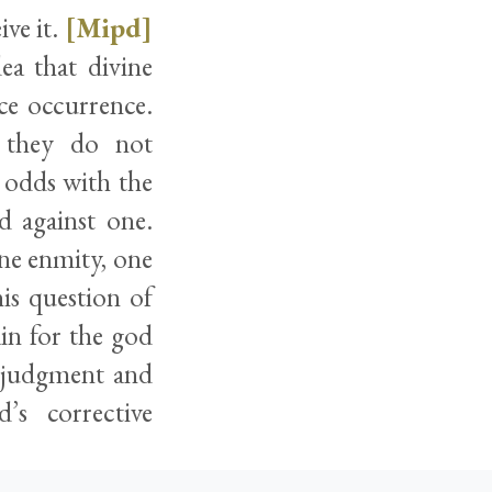
ive it.
[Mipd]
ea that divine
ce occurrence.
 they do not
 odds with the
d against one.
ine enmity, one
is question of
in for the god
f judgment and
’s corrective