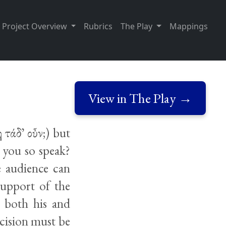
Project Overview
Rubrics
The Play
Mappings
View in The Play →
 τάδ᾽ οὖν;) but
 you so speak?
 audience can
support of the
e both his and
ecision must be