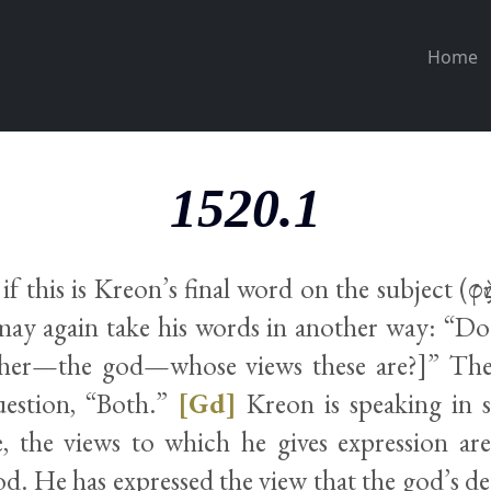
Home
1520.1
if this is Kreon’s final word on the subject (φὴς
may again take his words in another way: “Do
other—the god—whose views these are?]” The
uestion, “Both.”
[Gd]
Kreon is speaking in 
e, the views to which he gives expression ar
od. He has expressed the view that the god’s d