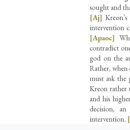
sought and tha
[Aj]
Kreon’s 
intervention 
[Apaoc]
Whil
contradict on
god on the as
Rather, when o
must ask the 
Kreon rather 
and his highe
decision, an
intervention.