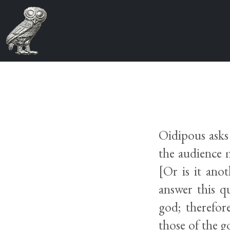
Oidipous asks 
the audience 
[Or is it an
answer this q
god; therefor
those of the g