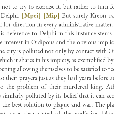
 not to try to exercise it, but rather to turn f
 Delphi.
[Mpei]
[Mip]
But surely Kreon c
i for direction in every administrative matter
his deference to Delphi in this instance stems
e interest in Oidipous and the obvious implica
he city is polluted not only by contact with O
which it shares in his impiety, as exemplified by
opening allowing themselves to be satisfied to r
to their prayers just as they had years before 
 to the problem of their murdered king. At
s similarly polluted by its belief that it can ac
as the best solution to plague and war. The p
her, as a clear signal of the god’s ire. [A