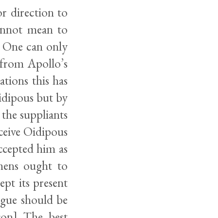
or direction to
annot mean to
. One can only
 from Apollo’s
tions this has
idipous but by
 the suppliants
eceive Oidipous
accepted him as
hens ought to
cept its present
lague should be
pcon] The best