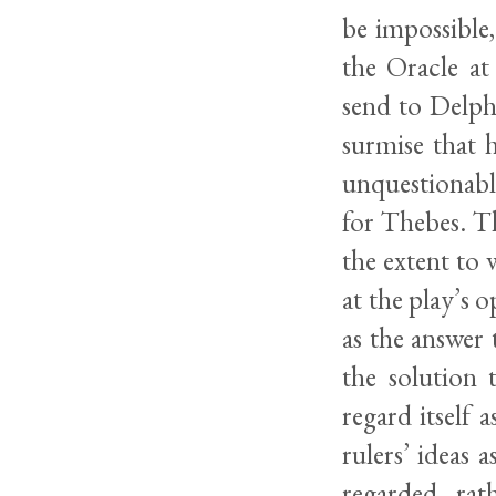
be impossible,
the Oracle at
send to Delph
surmise that 
unquestionabl
for Thebes. T
the extent to 
at the play’s 
as the answer 
the solution
regard itself a
rulers’ ideas 
regarded, rat