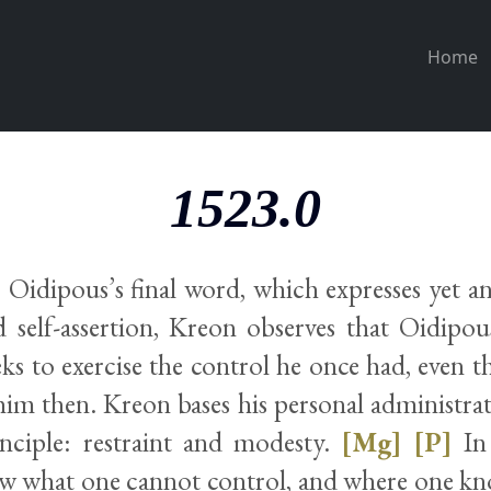
Home
1523.0
o Oidipous’s final word, which expresses yet a
d self-assertion, Kreon observes that Oidipo
eeks to exercise the control he once had, even 
im then. Kreon bases his personal administrat
rinciple: restraint and modesty.
[Mg]
[P]
In 
ow what one cannot control, and where one kn