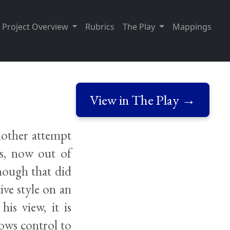
Project Overview
Rubrics
The Play
Mappings
View in The Play →
nother attempt
us, now out of
though that did
ive style on an
his view, it is
ows control to