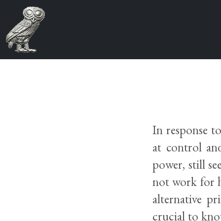
In response t
at control an
power, still s
not work for h
alternative p
crucial to kn