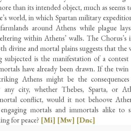
ore than its intended object, much as seems t
e’s world, in which Spartan military expeditio
 farmlands around Athens while plague lays
eltering within Athens’ walls. The Chorus’s i
th divine and mortal plains suggests that the 
g subjected is the manifestation of a contest
ortals have already been drawn. If the twin 
triking Athens might be the consequences
 any city, whether Thebes, Sparta, or Ath
mortal conflict, would it not behoove Athe
 engaging mortals and immortals alike to s
suing for peace?
[Mi]
[Mw]
[Dnc]