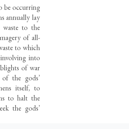
o be occurring
ns annually lay
 waste to the
magery of all-
waste to which
 involving into
blights of war
 of the gods’
ens itself, to
ns to halt the
eek the gods’