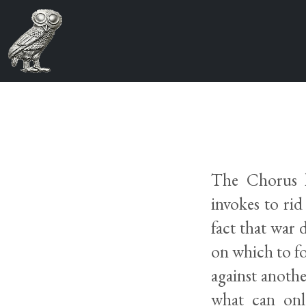
The Chorus h
invokes to rid
fact that war
on which to f
against anothe
what can only