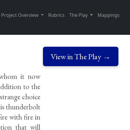
Project Overview
Rubrics
The Play
Mappings
View in The Play →
, whom it now
addition to the
strange choice
is thunderbolt
re with fire in
tion that will