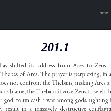
Home
201.1
as shifted its address from Ares to Zeus
 Thebes of Ares. The prayer is perplexing; in 
 does not confront the Thebans, making Ares a 
ocus blame, the Thebans invoke Zeus to wield h
r god, to unleash a war among gods, fighting fi
 result in a massively destructive conflagra