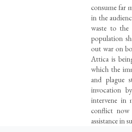
consume far m
in the audienc
waste to the
population sh
out war on bo
Attica is bein
which the imm
and plague s
invocation by
intervene in 
conflict now
assistance in 