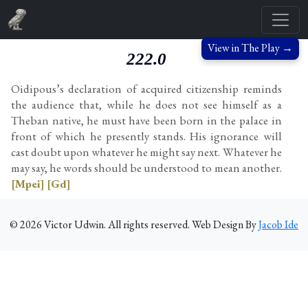
View in The Play →
222.0
Oidipous’s declaration of acquired citizenship reminds
the audience that, while he does not see himself as a
Theban native, he must have been born in the palace in
front of which he presently stands. His ignorance will
cast doubt upon whatever he might say next. Whatever he
may say, he words should be understood to mean another.
[Mpei]
[Gd]
©
2026
Victor Udwin. All rights reserved. Web Design By
Jacob Ide