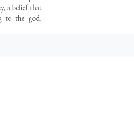
, a belief that
ng to the god.