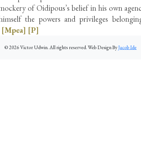
ockery of Oidipous’s belief in his own agency
himself the powers and privileges belongi
[Mpea]
[P]
©
2026
Victor Udwin. All rights reserved. Web Design By
Jacob Ide