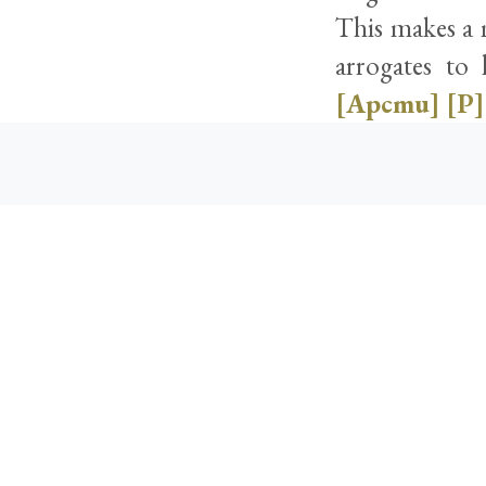
This makes a m
arrogates to 
[Apcmu]
[P]