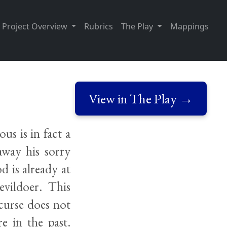
Project Overview
Rubrics
The Play
Mappings
View in The Play →
us is in fact a
way his sorry
d is already at
evildoer. This
curse does not
e in the past.