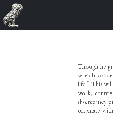
Though he gran
wretch conde
life.” This wi
work, contriv
discrepancy p
originate wit