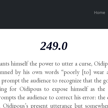
Home
249.0
ts himself the power to utter a curse, Oidipo
mned by his own words “poorly [to] wear a
ll prompt the audience to recognize that the go
ing for Oidipous to expose himself as the 
rompts the audience to correct his error: the 
h Oidipous’s present utterance but somewher