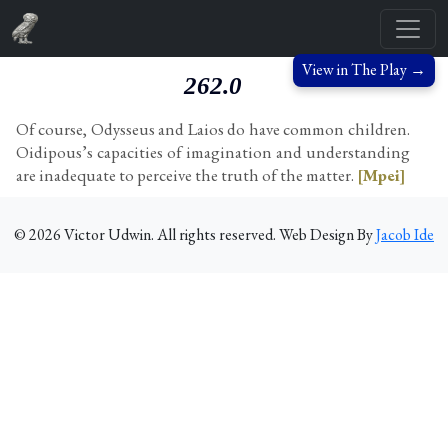
View in The Play →
262.0
Of course, Odysseus and Laios do have common children.
Oidipous’s capacities of imagination and understanding
are inadequate to perceive the truth of the matter.
[Mpei]
©
2026
Victor Udwin. All rights reserved. Web Design By
Jacob Ide