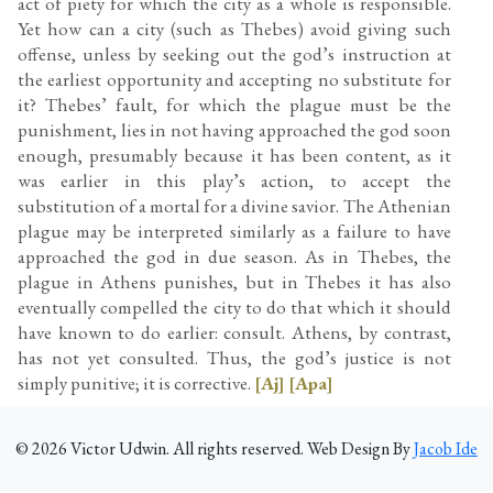
act of piety for which the city as a whole is responsible.
Yet how can a city (such as Thebes) avoid giving such
offense, unless by seeking out the god’s instruction at
the earliest opportunity and accepting no substitute for
it? Thebes’ fault, for which the plague must be the
punishment, lies in not having approached the god soon
enough, presumably because it has been content, as it
was earlier in this play’s action, to accept the
substitution of a mortal for a divine savior. The Athenian
plague may be interpreted similarly as a failure to have
approached the god in due season. As in Thebes, the
plague in Athens punishes, but in Thebes it has also
eventually compelled the city to do that which it should
have known to do earlier: consult. Athens, by contrast,
has not yet consulted. Thus, the god’s justice is not
simply punitive; it is corrective.
[Aj]
[Apa]
©
2026
Victor Udwin. All rights reserved. Web Design By
Jacob Ide