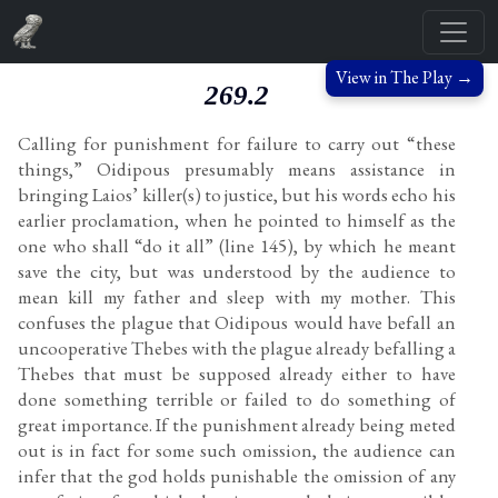
View in The Play →
269.2
Calling for punishment for failure to carry out “these
things,” Oidipous presumably means assistance in
bringing Laios’ killer(s) to justice, but his words echo his
earlier proclamation, when he pointed to himself as the
one who shall “do it all” (line 145), by which he meant
save the city, but was understood by the audience to
mean kill my father and sleep with my mother. This
confuses the plague that Oidipous would have befall an
uncooperative Thebes with the plague already befalling a
Thebes that must be supposed already either to have
done something terrible or failed to do something of
great importance. If the punishment already being meted
out is in fact for some such omission, the audience can
infer that the god holds punishable the omission of any