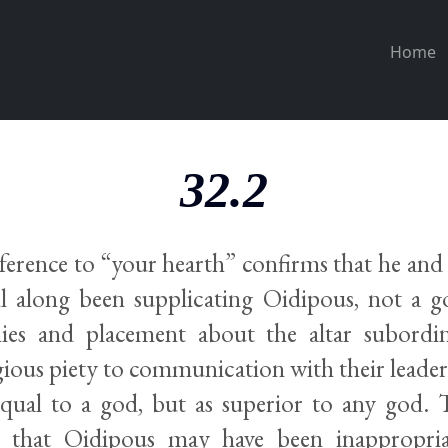
Home
32.2
reference to “your hearth” confirms that he an
all along been supplicating Oidipous, not a 
es and placement about the altar subordin
igious piety to communication with their leader.
equal to a god, but as superior to any god. 
ng that Oidipous may have been inappropri