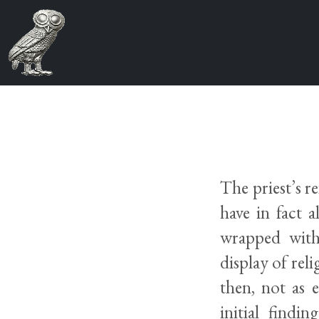
The priest’s 
have in fact 
wrapped withi
display of rel
then, not as 
initial findi