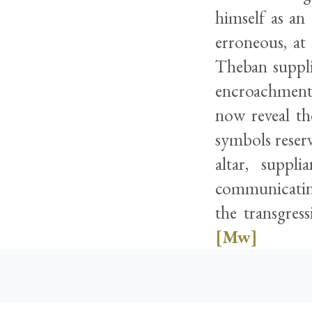
himself as an
erroneous, at 
Theban suppli
encroachment 
now reveal th
symbols reserv
altar, suppl
communicating 
the transgres
[Mw]