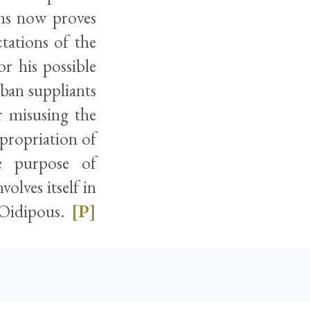
ons now proves
ctations of the
r his possible
ban suppliants
r misusing the
ppropriation of
he purpose of
olves itself in
o Oidipous.
[P]