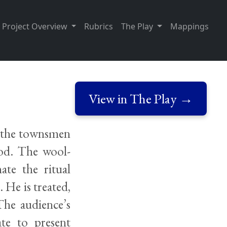
Project Overview
Rubrics
The Play
Mappings
View in The Play →
d the townsmen
god. The wool-
ate the ritual
 He is treated,
The audience’s
ate to present