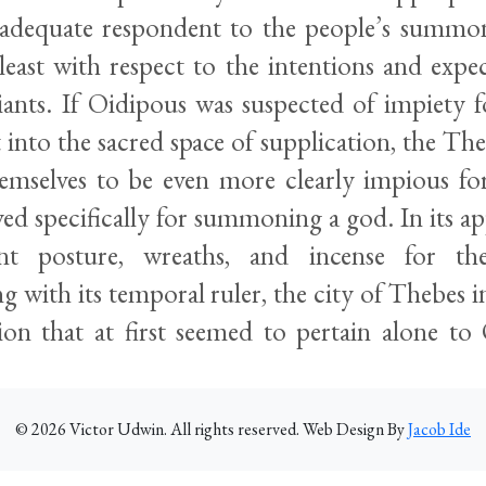
 adequate respondent to the people’s summ
least with respect to the intentions and expe
ants. If Oidipous was suspected of impiety fo
into the sacred space of supplication, the The
emselves to be even more clearly impious fo
ed specifically for summoning a god. In its a
iant posture, wreaths, and incense for t
with its temporal ruler, the city of Thebes inv
sion that at first seemed to pertain alone t
©
2026
Victor Udwin. All rights reserved. Web Design By
Jacob Ide