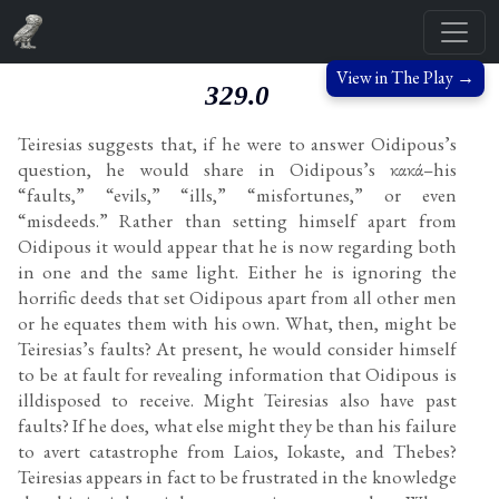
View in The Play →
329.0
Teiresias suggests that, if he were to answer Oidipous’s
question, he would share in Oidipous’s κακά–his
“faults,” “evils,” “ills,” “misfortunes,” or even
“misdeeds.” Rather than setting himself apart from
Oidipous it would appear that he is now regarding both
in one and the same light. Either he is ignoring the
horrific deeds that set Oidipous apart from all other men
or he equates them with his own. What, then, might be
Teiresias’s faults? At present, he would consider himself
to be at fault for revealing information that Oidipous is
illdisposed to receive. Might Teiresias also have past
faults? If he does, what else might they be than his failure
to avert catastrophe from Laios, Iokaste, and Thebes?
Teiresias appears in fact to be frustrated in the knowledge