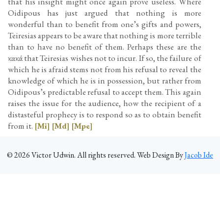
that his insight might once again prove useless. Where
Oidipous has just argued that nothing is more
wonderful than to benefit from one’s gifts and powers,
Teiresias appears to be aware that nothing is more terrible
than to have no benefit of them. Perhaps these are the
κακά that Teiresias wishes not to incur. If so, the failure of
which he is afraid stems not from his refusal to reveal the
knowledge of which he is in possession, but rather from
Oidipous’s predictable refusal to accept them. This again
raises the issue for the audience, how the recipient of a
distasteful prophecy is to respond so as to obtain benefit
from it.
[Mi]
[Md]
[Mpe]
©
2026
Victor Udwin. All rights reserved. Web Design By
Jacob Ide