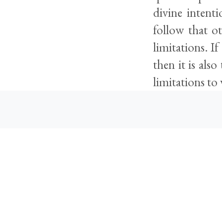
divine intenti
follow that ot
limitations. I
then it is als
limitations to