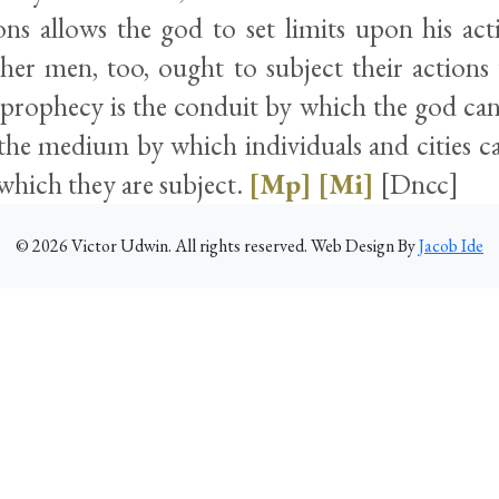
ons allows the god to set limits upon his act
her men, too, ought to subject their actions 
f prophecy is the conduit by which the god ca
o the medium by which individuals and cities c
 which they are subject.
[Mp]
[Mi]
[Dncc]
©
2026
Victor Udwin. All rights reserved. Web Design By
Jacob Ide