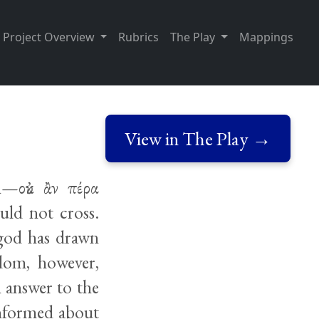
Project Overview
Rubrics
The Play
Mappings
View in The Play →
h—οὐκ ἂν πέρα
uld not cross.
 god has drawn
edom, however,
n answer to the
informed about