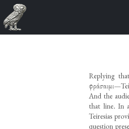
Replying tha
φράσαιμι—Teir
And the audie
that line. In
Teiresias prov
question pres