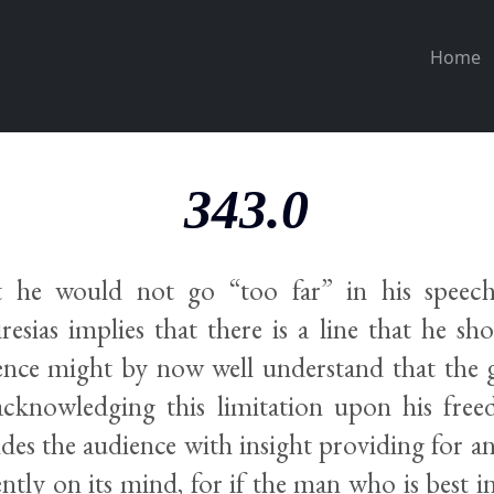
Home
343.0
t he would not go “too far” in his speec
esias implies that there is a line that he sho
nce might by now well understand that the
 acknowledging this limitation upon his fre
ides the audience with insight providing for a
ently on its mind, for if the man who is best 