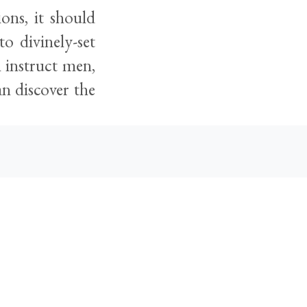
ions, it should
to divinely-set
n instruct men,
an discover the