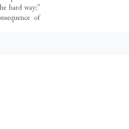
the hard way;”
onsequence of