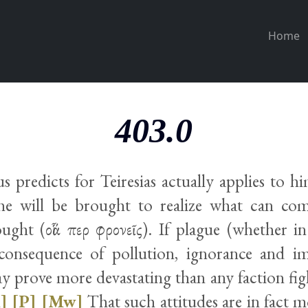
Home
403.0
 predicts for Teiresias actually applies to hi
 he will be brought to realize what can c
ught (οἷά περ φρονεῖς). If plague (whether i
consequence of pollution, ignorance and i
 prove more devastating than any faction figh
]
[P]
[Mw]
That such attitudes are in fact m