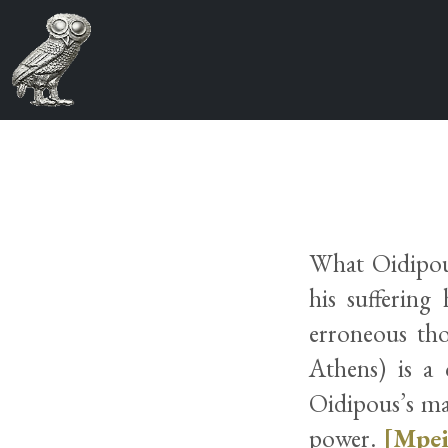
What Oidipous
his suffering
erroneous tho
Athens) is a 
Oidipous’s may
power.
[Mpei