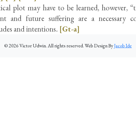
tical plot may have to be learned, however, “
ent and future suffering are a necessary c
udes and intentions.
[Gt-a]
©
2026
Victor Udwin. All rights reserved. Web Design By
Jacob Ide