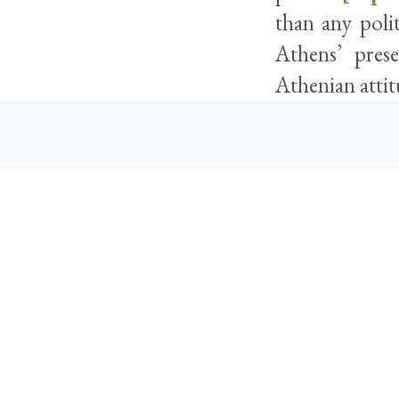
than any poli
Athens’ pres
Athenian attit