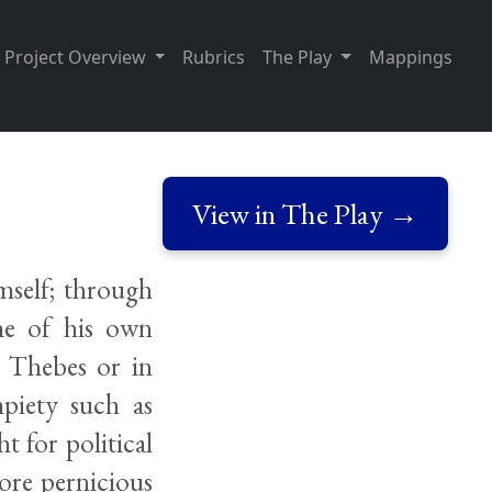
Project Overview
Rubrics
The Play
Mappings
View in The Play →
mself; through
ome of his own
n Thebes or in
mpiety such as
t for political
ore pernicious