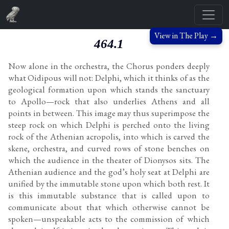
View in The Play →
464.1
Now alone in the orchestra, the Chorus ponders deeply
what Oidipous will not: Delphi, which it thinks of as the
geological formation upon which stands the sanctuary
to Apollo—rock that also underlies Athens and all
points in between. This image may thus superimpose the
steep rock on which Delphi is perched onto the living
rock of the Athenian acropolis, into which is carved the
skene, orchestra, and curved rows of stone benches on
which the audience in the theater of Dionysos sits. The
Athenian audience and the god’s holy seat at Delphi are
unified by the immutable stone upon which both rest. It
is this immutable substance that is called upon to
communicate about that which otherwise cannot be
spoken—unspeakable acts to the commission of which