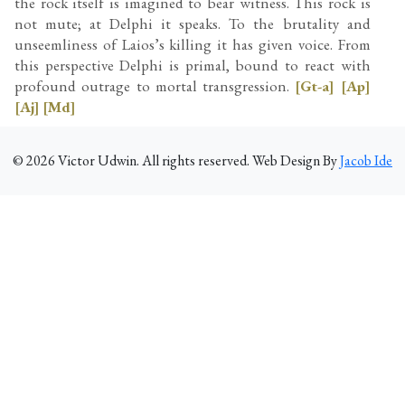
the rock itself is imagined to bear witness. This rock is
not mute; at Delphi it speaks. To the brutality and
unseemliness of Laios’s killing it has given voice. From
this perspective Delphi is primal, bound to react with
profound outrage to mortal transgression.
[Gt-a]
[Ap]
[Aj]
[Md]
©
2026
Victor Udwin. All rights reserved. Web Design By
Jacob Ide