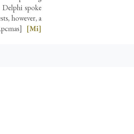
t Delphi spoke
sts, however, a
[Apcmas]
[Mi]