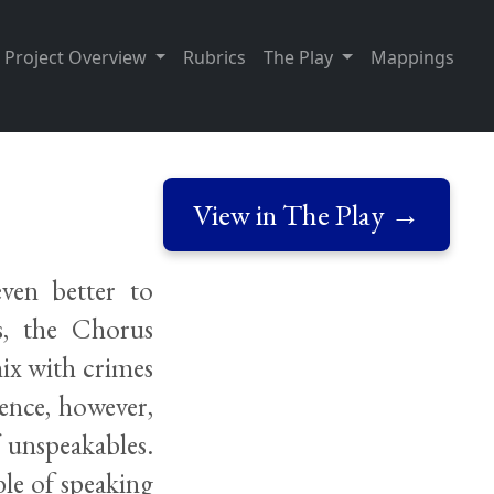
Project Overview
Rubrics
The Play
Mappings
View in The Play →
even better to
s, the Chorus
mix with crimes
ence, however,
 unspeakables.
ble of speaking