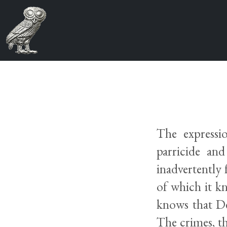
The expressio
parricide an
inadvertently 
of which it k
knows that De
The crimes, th