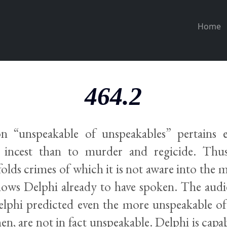
Home
464.2
n “unspeakable of unspeakables” pertains 
d incest than to murder and regicide. Thu
folds crimes of which it is not aware into the 
nows Delphi already to have spoken. The audi
lphi predicted even the more unspeakable of
en, are not in fact unspeakable. Delphi is capa