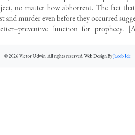
ject, no matter how abhorrent. The fact tha
st and murder even before they occurred sugge
better–preventive function for prophecy. 
©
2026
Victor Udwin. All rights reserved. Web Design By
Jacob Ide