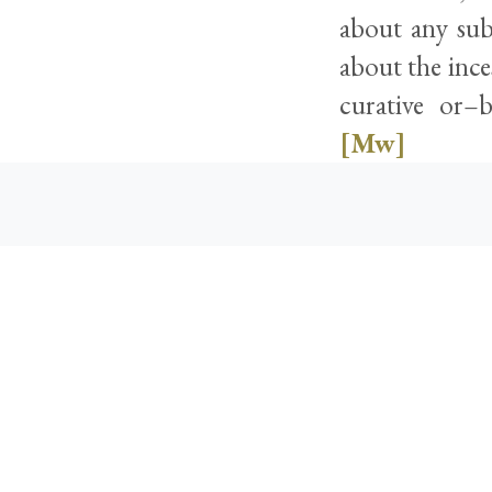
about any sub
about the ince
curative or–
[Mw]