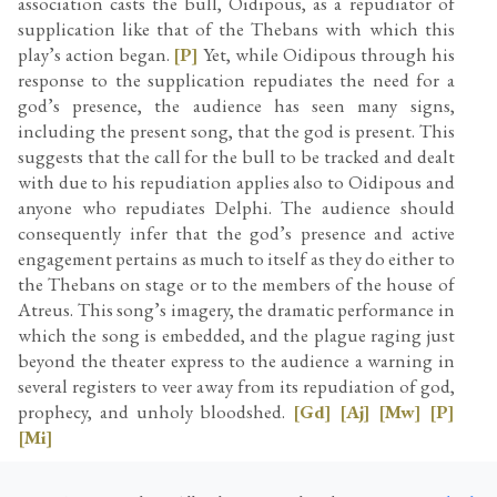
association casts the bull, Oidipous, as a repudiator of
supplication like that of the Thebans with which this
play’s action began.
[P]
Yet, while Oidipous through his
response to the supplication repudiates the need for a
god’s presence, the audience has seen many signs,
including the present song, that the god is present. This
suggests that the call for the bull to be tracked and dealt
with due to his repudiation applies also to Oidipous and
anyone who repudiates Delphi. The audience should
consequently infer that the god’s presence and active
engagement pertains as much to itself as they do either to
the Thebans on stage or to the members of the house of
Atreus. This song’s imagery, the dramatic performance in
which the song is embedded, and the plague raging just
beyond the theater express to the audience a warning in
several registers to veer away from its repudiation of god,
prophecy, and unholy bloodshed.
[Gd]
[Aj]
[Mw]
[P]
[Mi]