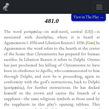
View in The Play →
481.0
The word μεσόμφαλος—in mid-navel, central (LSJ)—is
associated with Aeschylus, where it is heard at
Agamemnon l. 1056 and Libation Bearers l. 1036.
[Gm]
In
Agamemnon the word refers to the hearth at the center
of the home that Clytemnestra has prepared for human
sacrifice. In Libation Bearers it refers to Delphi. Orestes
has just proclaimed his killing of Clytemnestra to have
been in obedience to Apollo, who communicated to him
through Delphi, and now he is proceeding, again in
conformity with the god’s instructions, back to Delphi
(μεσόμφαλος), for further instructions. He has decked
himself in the crown and carries the branch of a
suppliant—the same religious symbols as those used by
the suppliants in this play’s opening tableau. This